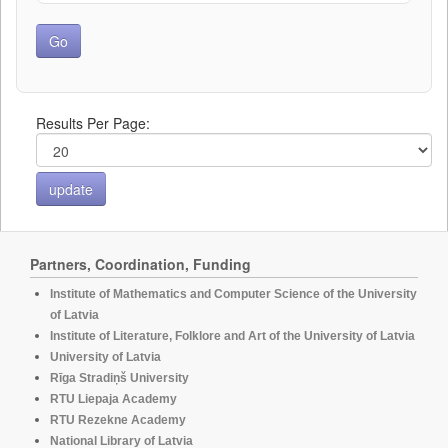
Results Per Page:
Partners, Coordination, Funding
Institute of Mathematics and Computer Science of the University
of Latvia
Institute of Literature, Folklore and Art of the University of Latvia
University of Latvia
Rīga Stradiņš University
RTU Liepaja Academy
RTU Rezekne Academy
National Library of Latvia