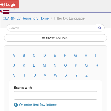
Login
CLARIN-LV Repository Home
Filter by: Language
Show/Hide Menu
A
B
C
D
E
F
G
H
I
J
K
L
M
N
O
P
Q
R
S
T
U
V
W
X
Y
Z
Starts with
Or enter first few letters: