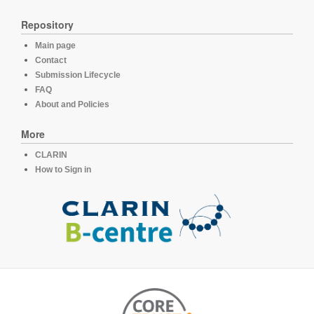
Repository
Main page
Contact
Submission Lifecycle
FAQ
About and Policies
More
CLARIN
How to Sign in