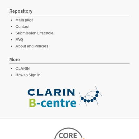
Repository
Main page
Contact
Submission Lifecycle
FAQ
About and Policies
More
CLARIN
How to Sign in