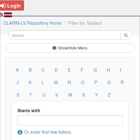
Login
CLARIN-LV Repository Home
Filter by: Subject
Show/Hide Menu
A
B
C
D
E
F
G
H
I
J
K
L
M
N
O
P
Q
R
S
T
U
V
W
X
Y
Z
Starts with
Or enter first few letters: