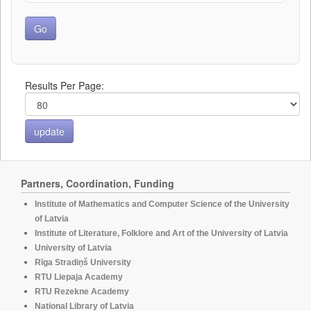
Results Per Page:
Partners, Coordination, Funding
Institute of Mathematics and Computer Science of the University
of Latvia
Institute of Literature, Folklore and Art of the University of Latvia
University of Latvia
Rīga Stradiņš University
RTU Liepaja Academy
RTU Rezekne Academy
National Library of Latvia