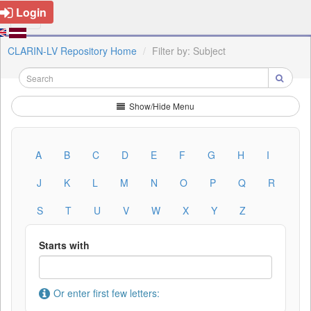
Login
CLARIN-LV Repository Home
Filter by: Subject
Show/Hide Menu
A
B
C
D
E
F
G
H
I
J
K
L
M
N
O
P
Q
R
S
T
U
V
W
X
Y
Z
Starts with
Or enter first few letters: