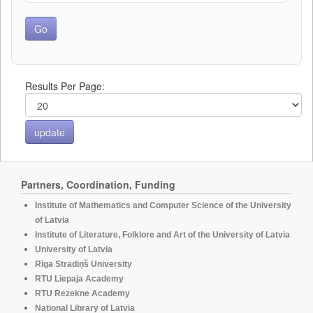
Results Per Page:
Partners, Coordination, Funding
Institute of Mathematics and Computer Science of the University
of Latvia
Institute of Literature, Folklore and Art of the University of Latvia
University of Latvia
Rīga Stradiņš University
RTU Liepaja Academy
RTU Rezekne Academy
National Library of Latvia