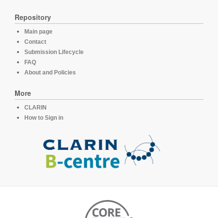
Repository
Main page
Contact
Submission Lifecycle
FAQ
About and Policies
More
CLARIN
How to Sign in