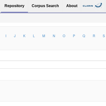
Repository
Corpus Search
About
I
J
K
L
M
N
O
P
Q
R
S