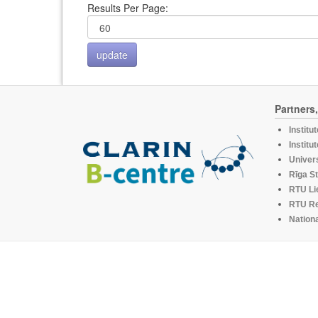
Results Per Page:
Partners
Institu
Institu
Univers
Rīga St
RTU Li
RTU R
Nationa