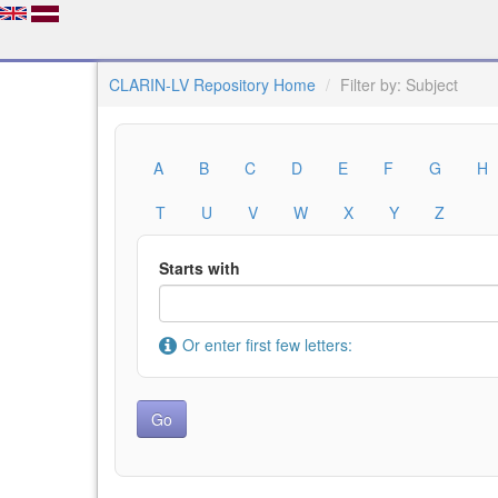
CLARIN-LV Repository Home
Filter by: Subject
A
B
C
D
E
F
G
H
T
U
V
W
X
Y
Z
Starts with
Or enter first few letters: