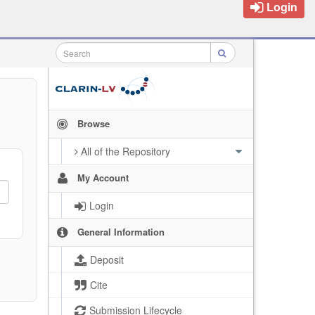
Login
Browse
All of the Repository
My Account
Login
General Information
Deposit
Cite
Submission Lifecycle