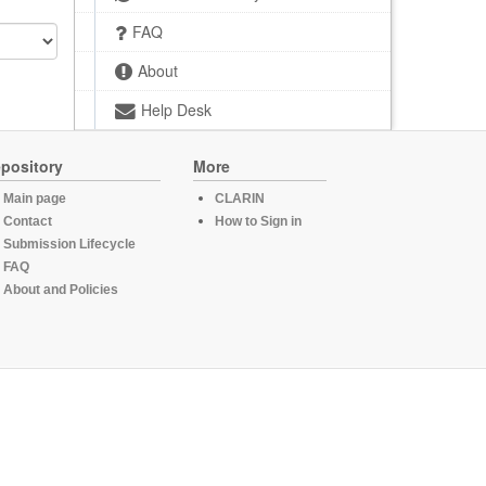
FAQ
About
Help Desk
pository
More
Main page
CLARIN
Contact
How to Sign in
Submission Lifecycle
FAQ
About and Policies