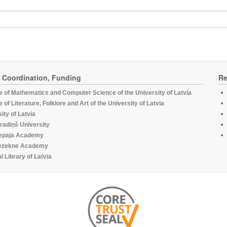
, Coordination, Funding
Re
te of Mathematics and Computer Science of the University of Latvia
te of Literature, Folklore and Art of the University of Latvia
ity of Latvia
radiņš University
epaja Academy
ezekne Academy
l Library of Latvia