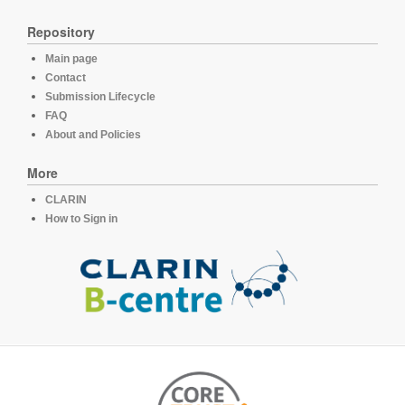
Repository
Main page
Contact
Submission Lifecycle
FAQ
About and Policies
More
CLARIN
How to Sign in