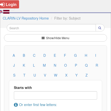
Login
CLARIN-LV Repository Home
Filter by: Subject
Show/Hide Menu
A
B
C
D
E
F
G
H
I
J
K
L
M
N
O
P
Q
R
S
T
U
V
W
X
Y
Z
Starts with
Or enter first few letters: