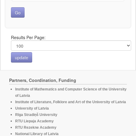
Results Per Page:
Partners, Coordination, Funding
Institute of Mathematics and Computer Science of the University
of Latvia
Institute of Literature, Folklore and Art of the University of Latvia
University of Latvia
Rīga Stradiņš University
RTU Liepaja Academy
RTU Rezekne Academy
National Library of Latvia