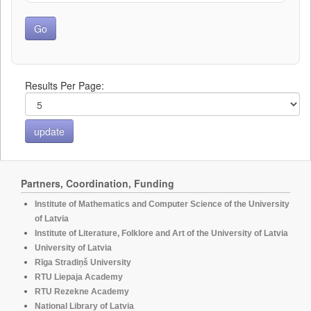
Results Per Page:
Partners, Coordination, Funding
Institute of Mathematics and Computer Science of the University
of Latvia
Institute of Literature, Folklore and Art of the University of Latvia
University of Latvia
Rīga Stradiņš University
RTU Liepaja Academy
RTU Rezekne Academy
National Library of Latvia