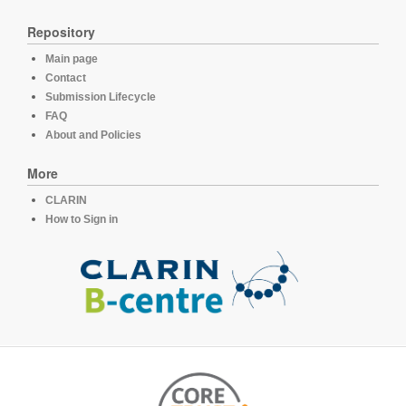
Repository
Main page
Contact
Submission Lifecycle
FAQ
About and Policies
More
CLARIN
How to Sign in