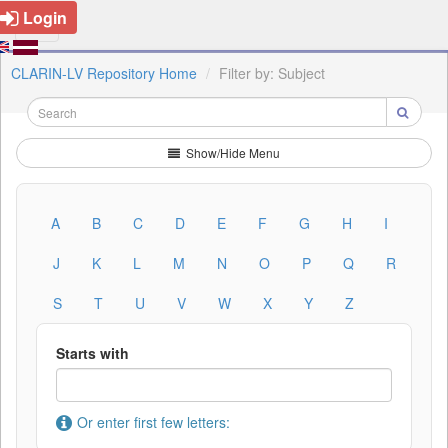
Login
CLARIN-LV Repository Home
Filter by: Subject
Show/Hide Menu
A
B
C
D
E
F
G
H
I
J
K
L
M
N
O
P
Q
R
S
T
U
V
W
X
Y
Z
Starts with
Or enter first few letters: