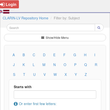
Login
CLARIN-LV Repository Home
Filter by: Subject
Show/Hide Menu
A
B
C
D
E
F
G
H
I
J
K
L
M
N
O
P
Q
R
S
T
U
V
W
X
Y
Z
Starts with
Or enter first few letters: