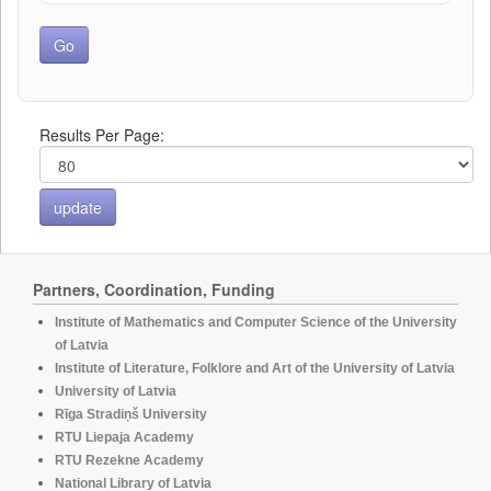
Results Per Page:
Partners, Coordination, Funding
Institute of Mathematics and Computer Science of the University
of Latvia
Institute of Literature, Folklore and Art of the University of Latvia
University of Latvia
Rīga Stradiņš University
RTU Liepaja Academy
RTU Rezekne Academy
National Library of Latvia