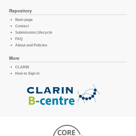
Repository
Main page
Contact
Submission Lifecycle
FAQ
About and Policies
More
CLARIN
How to Sign in