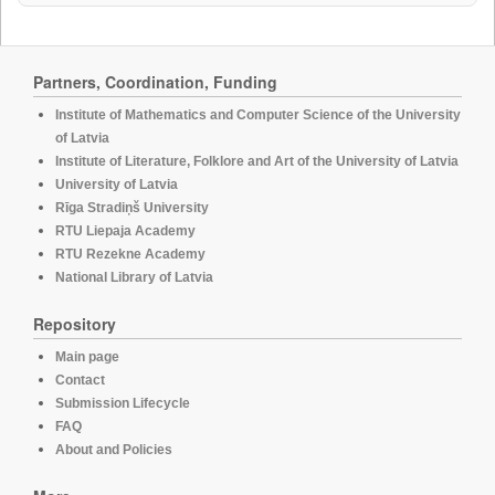
Partners, Coordination, Funding
Institute of Mathematics and Computer Science of the University
of Latvia
Institute of Literature, Folklore and Art of the University of Latvia
University of Latvia
Rīga Stradiņš University
RTU Liepaja Academy
RTU Rezekne Academy
National Library of Latvia
Repository
Main page
Contact
Submission Lifecycle
FAQ
About and Policies