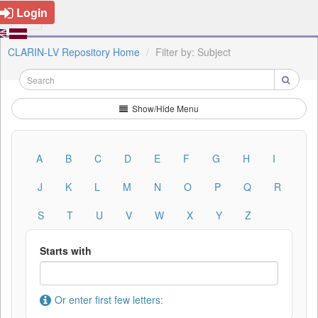
Login
CLARIN-LV Repository Home
Filter by: Subject
Show/Hide Menu
A
B
C
D
E
F
G
H
I
J
K
L
M
N
O
P
Q
R
S
T
U
V
W
X
Y
Z
Starts with
Or enter first few letters: