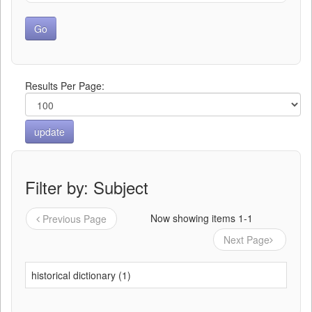
Results Per Page:
Filter by: Subject
Now showing items 1-1
Previous Page
Next Page
historical dictionary (1)