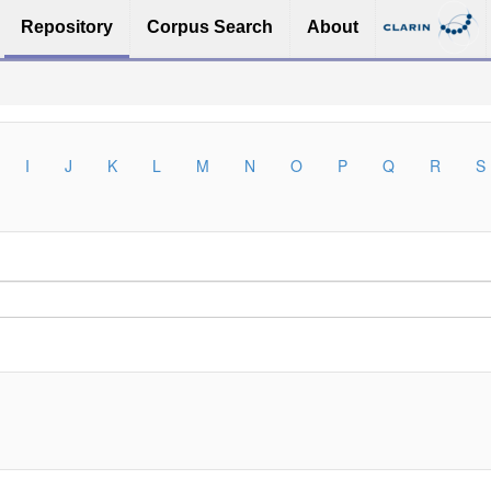
Repository
Corpus Search
About
I
J
K
L
M
N
O
P
Q
R
S