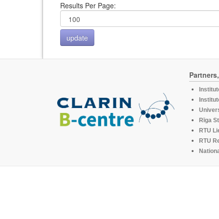
Results Per Page:
Partners
Institu
Institu
Univers
Rīga St
RTU Li
RTU R
Nationa