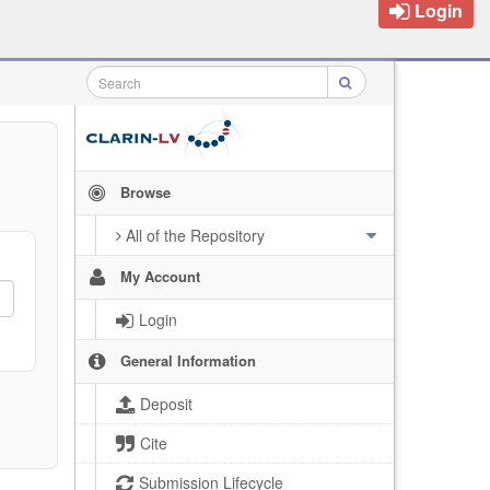
Login
Browse
All of the Repository
My Account
Login
General Information
Deposit
Cite
Submission Lifecycle