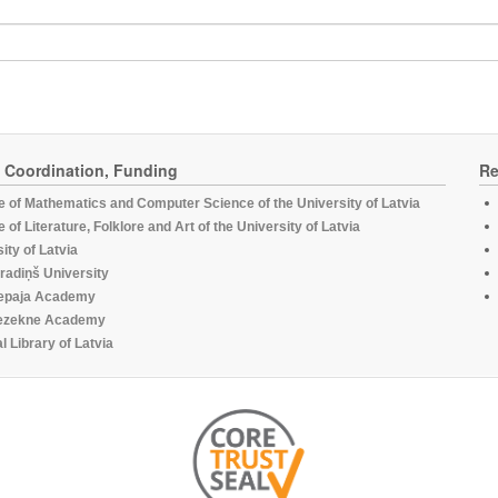
, Coordination, Funding
Re
te of Mathematics and Computer Science of the University of Latvia
te of Literature, Folklore and Art of the University of Latvia
ity of Latvia
radiņš University
epaja Academy
ezekne Academy
l Library of Latvia