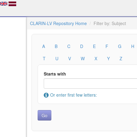
CLARIN-LV Repository Home
Filter by: Subject
A
B
C
D
E
F
G
H
T
U
V
W
X
Y
Z
Starts with
Or enter first few letters: