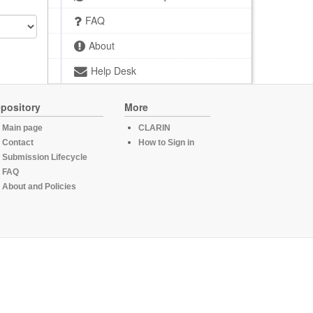
FAQ
About
Help Desk
pository
More
Main page
CLARIN
Contact
How to Sign in
Submission Lifecycle
FAQ
About and Policies