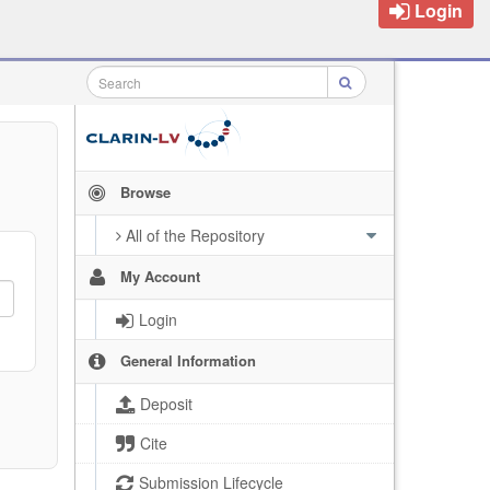
Login
Browse
All of the Repository
My Account
Login
General Information
Deposit
Cite
Submission Lifecycle