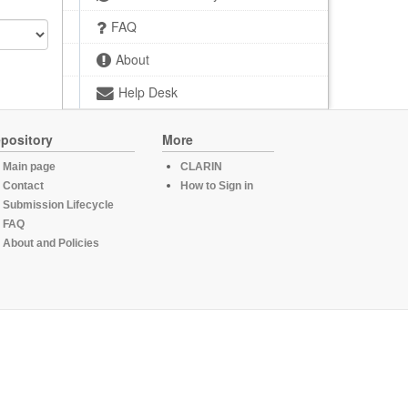
FAQ
About
Help Desk
pository
More
Main page
CLARIN
Contact
How to Sign in
Submission Lifecycle
FAQ
About and Policies