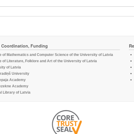
, Coordination, Funding
Re
te of Mathematics and Computer Science of the University of Latvia
te of Literature, Folklore and Art of the University of Latvia
ity of Latvia
radiņš University
epaja Academy
ezekne Academy
l Library of Latvia