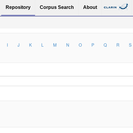
Repository
Corpus Search
About
I
J
K
L
M
N
O
P
Q
R
S