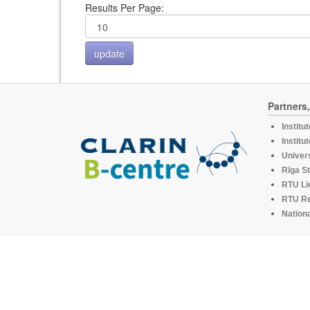
Results Per Page:
Partners
Institu
Institu
Univers
Rīga St
RTU Li
RTU R
Nationa