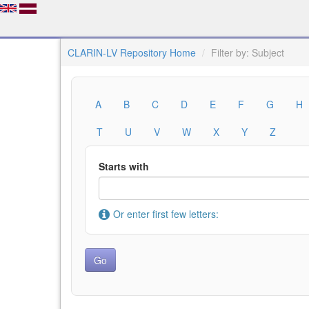
CLARIN-LV Repository Home
Filter by: Subject
A
B
C
D
E
F
G
H
T
U
V
W
X
Y
Z
Starts with
Or enter first few letters: