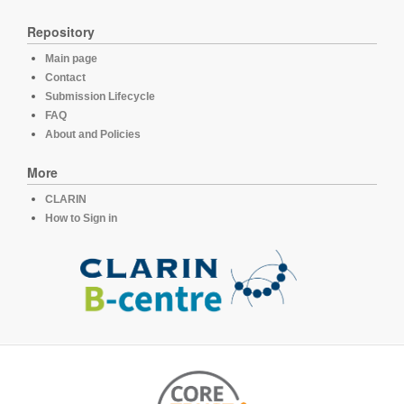
Repository
Main page
Contact
Submission Lifecycle
FAQ
About and Policies
More
CLARIN
How to Sign in