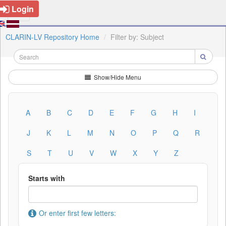
Login
CLARIN-LV Repository Home
Filter by: Subject
Show/Hide Menu
A
B
C
D
E
F
G
H
I
J
K
L
M
N
O
P
Q
R
S
T
U
V
W
X
Y
Z
Starts with
Or enter first few letters: