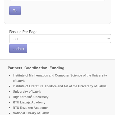
Results Per Page:
Partners, Coordination, Funding
Institute of Mathematics and Computer Science of the University
of Latvia
Institute of Literature, Folklore and Art of the University of Latvia
University of Latvia
Rīga Stradiņš University
RTU Liepaja Academy
RTU Rezekne Academy
National Library of Latvia