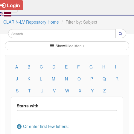
Login
CLARIN-LV Repository Home
Filter by: Subject
Show/Hide Menu
A
B
C
D
E
F
G
H
I
J
K
L
M
N
O
P
Q
R
S
T
U
V
W
X
Y
Z
Starts with
Or enter first few letters: