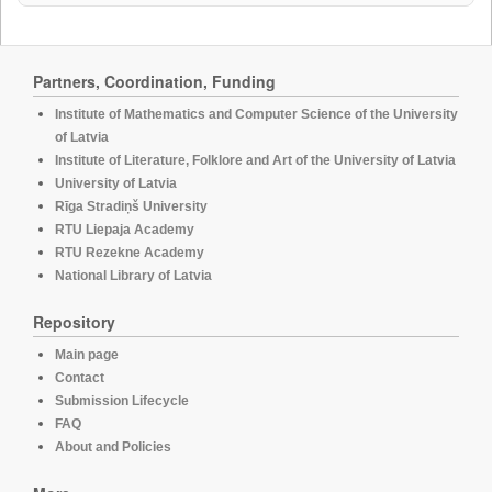
Partners, Coordination, Funding
Institute of Mathematics and Computer Science of the University
of Latvia
Institute of Literature, Folklore and Art of the University of Latvia
University of Latvia
Rīga Stradiņš University
RTU Liepaja Academy
RTU Rezekne Academy
National Library of Latvia
Repository
Main page
Contact
Submission Lifecycle
FAQ
About and Policies