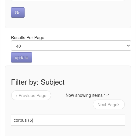
Results Per Page:
Filter by: Subject
Now showing items 1-1
Previous Page
Next Page
corpus (5)