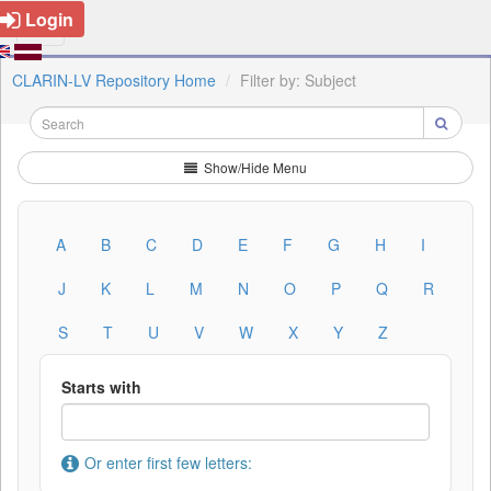
Login
CLARIN-LV Repository Home
Filter by: Subject
Show/Hide Menu
A
B
C
D
E
F
G
H
I
J
K
L
M
N
O
P
Q
R
S
T
U
V
W
X
Y
Z
Starts with
Or enter first few letters: