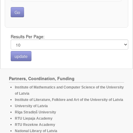
Results Per Page:
Partners, Coordination, Funding
Institute of Mathematics and Computer Science of the University
of Latvia
Institute of Literature, Folklore and Art of the University of Latvia
University of Latvia
Rīga Stradiņš University
RTU Liepaja Academy
RTU Rezekne Academy
National Library of Latvia