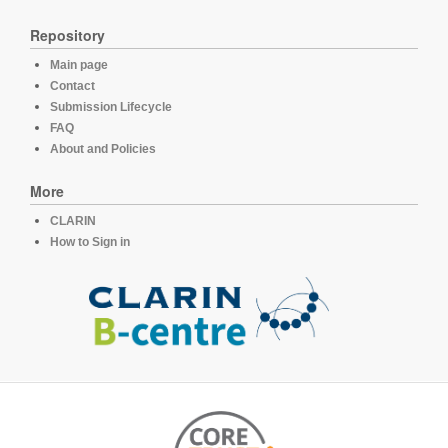
Repository
Main page
Contact
Submission Lifecycle
FAQ
About and Policies
More
CLARIN
How to Sign in