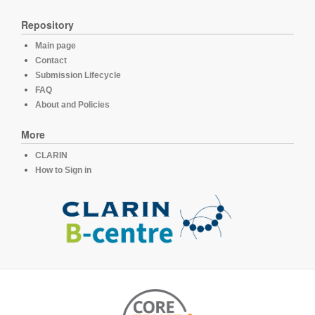
Repository
Main page
Contact
Submission Lifecycle
FAQ
About and Policies
More
CLARIN
How to Sign in