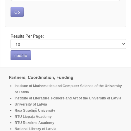
Results Per Page:
Partners, Coordination, Funding
Institute of Mathematics and Computer Science of the University
of Latvia
Institute of Literature, Folklore and Art of the University of Latvia
University of Latvia
Rīga Stradiņš University
RTU Liepaja Academy
RTU Rezekne Academy
National Library of Latvia