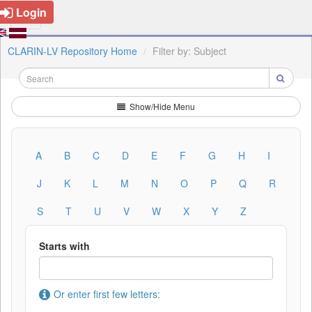
Login
CLARIN-LV Repository Home
Filter by: Subject
Show/Hide Menu
A
B
C
D
E
F
G
H
I
J
K
L
M
N
O
P
Q
R
S
T
U
V
W
X
Y
Z
Starts with
Or enter first few letters: