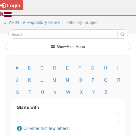
Login
CLARIN-LV Repository Home
Filter by: Subject
Show/Hide Menu
A
B
C
D
E
F
G
H
I
J
K
L
M
N
O
P
Q
R
S
T
U
V
W
X
Y
Z
Starts with
Or enter first few letters: