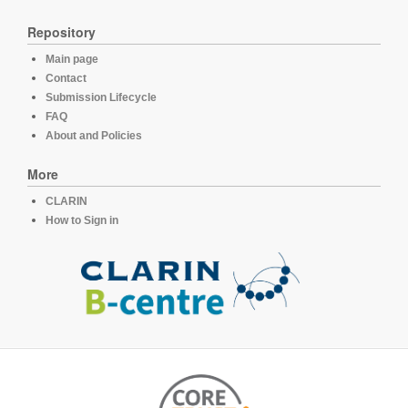
Repository
Main page
Contact
Submission Lifecycle
FAQ
About and Policies
More
CLARIN
How to Sign in