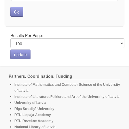
Results Per Page:
Partners, Coordination, Funding
Institute of Mathematics and Computer Science of the University
of Latvia
Institute of Literature, Folklore and Art of the University of Latvia
University of Latvia
Rīga Stradiņš University
RTU Liepaja Academy
RTU Rezekne Academy
National Library of Latvia