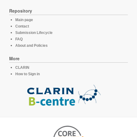
Repository
Main page
Contact
Submission Lifecycle
FAQ
About and Policies
More
CLARIN
How to Sign in