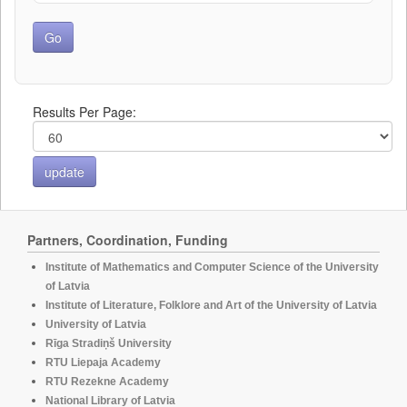
Results Per Page:
Partners, Coordination, Funding
Institute of Mathematics and Computer Science of the University
of Latvia
Institute of Literature, Folklore and Art of the University of Latvia
University of Latvia
Rīga Stradiņš University
RTU Liepaja Academy
RTU Rezekne Academy
National Library of Latvia