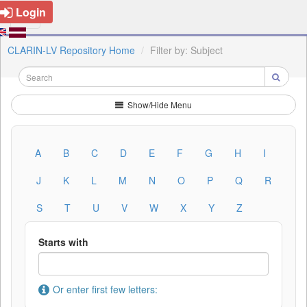
Login
CLARIN-LV Repository Home
Filter by: Subject
Show/Hide Menu
A
B
C
D
E
F
G
H
I
J
K
L
M
N
O
P
Q
R
S
T
U
V
W
X
Y
Z
Starts with
Or enter first few letters: