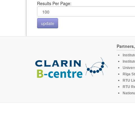
Results Per Page:
Partners
Institu
Institu
Univers
Rīga St
RTU Li
RTU R
Nationa