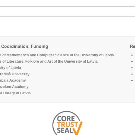
, Coordination, Funding
Re
te of Mathematics and Computer Science of the University of Latvia
te of Literature, Folklore and Art of the University of Latvia
ity of Latvia
radiņš University
epaja Academy
ezekne Academy
l Library of Latvia