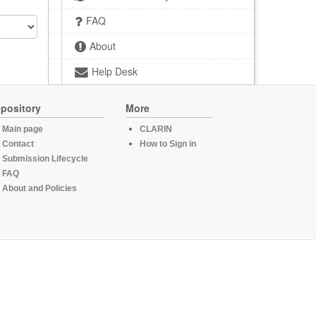
FAQ
About
Help Desk
pository
More
Main page
CLARIN
Contact
How to Sign in
Submission Lifecycle
FAQ
About and Policies