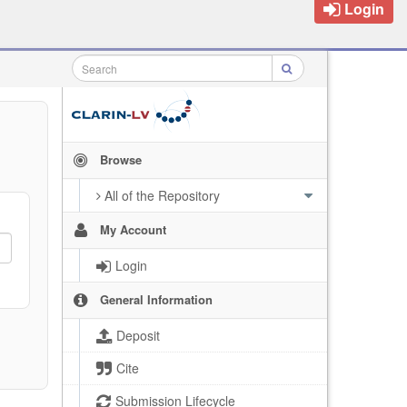
Login
Browse
All of the Repository
My Account
Login
General Information
Deposit
Cite
Submission Lifecycle