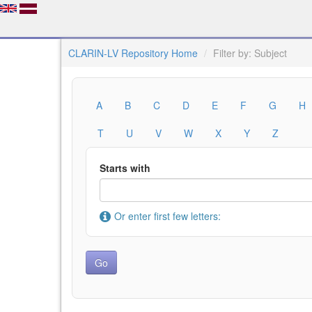
CLARIN-LV Repository Home
Filter by: Subject
A
B
C
D
E
F
G
H
T
U
V
W
X
Y
Z
Starts with
Or enter first few letters: