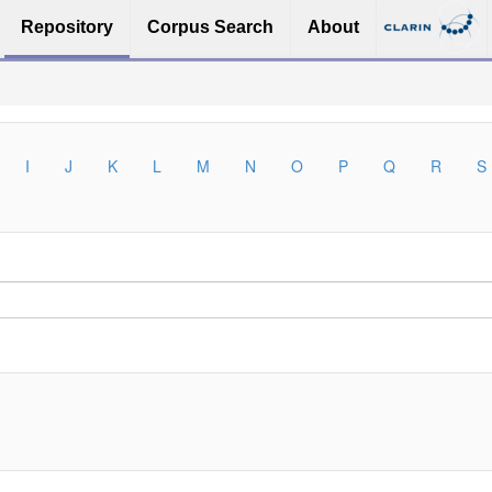
Repository
Corpus Search
About
I
J
K
L
M
N
O
P
Q
R
S