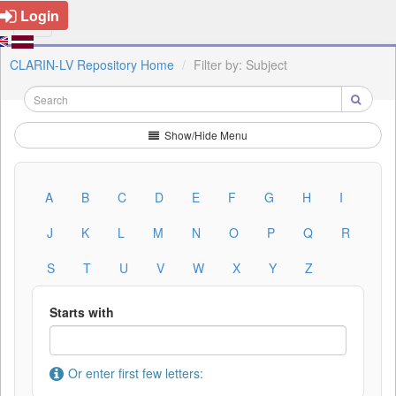
Login
CLARIN-LV Repository Home
Filter by: Subject
Show/Hide Menu
A
B
C
D
E
F
G
H
I
J
K
L
M
N
O
P
Q
R
S
T
U
V
W
X
Y
Z
Starts with
Or enter first few letters: