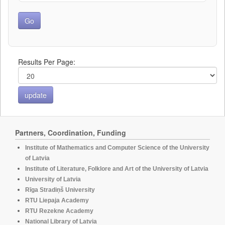
Results Per Page:
Partners, Coordination, Funding
Institute of Mathematics and Computer Science of the University
of Latvia
Institute of Literature, Folklore and Art of the University of Latvia
University of Latvia
Rīga Stradiņš University
RTU Liepaja Academy
RTU Rezekne Academy
National Library of Latvia