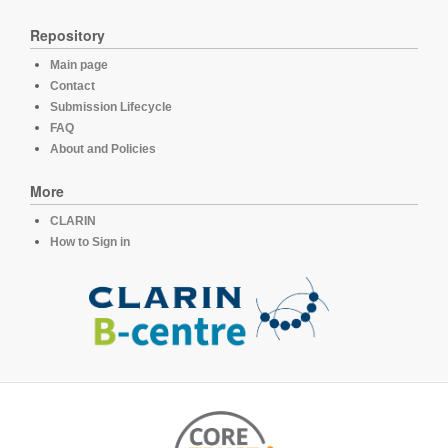
Repository
Main page
Contact
Submission Lifecycle
FAQ
About and Policies
More
CLARIN
How to Sign in