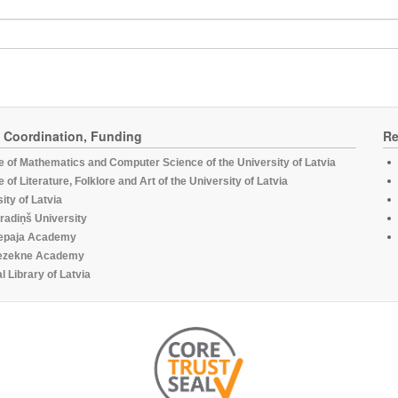
, Coordination, Funding
Re
te of Mathematics and Computer Science of the University of Latvia
te of Literature, Folklore and Art of the University of Latvia
ity of Latvia
radiņš University
epaja Academy
ezekne Academy
l Library of Latvia