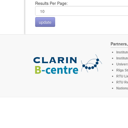
Results Per Page:
Partners
Institu
Institu
Univers
Rīga St
RTU Li
RTU R
Nationa