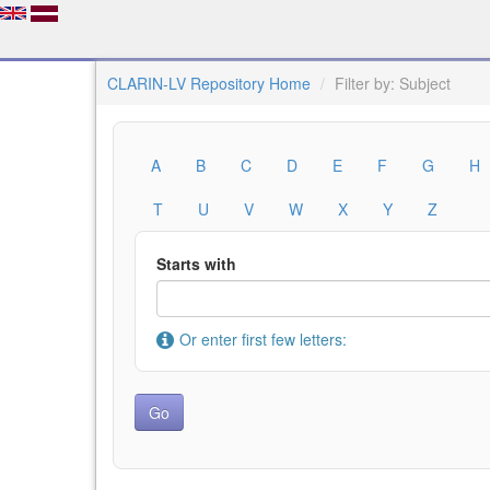
CLARIN-LV Repository Home
Filter by: Subject
A
B
C
D
E
F
G
H
T
U
V
W
X
Y
Z
Starts with
Or enter first few letters: