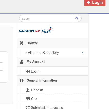
Login
Browse
All of the Repository
My Account
Login
General Information
Deposit
Cite
Submission Lifecycle