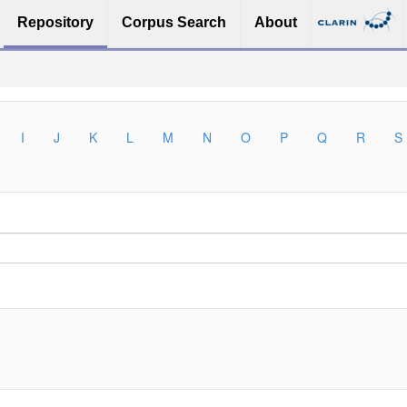
Repository
Corpus Search
About
I
J
K
L
M
N
O
P
Q
R
S