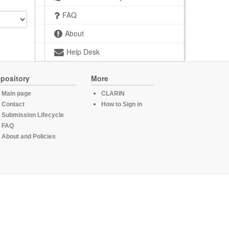
FAQ
About
Help Desk
pository
More
Main page
CLARIN
Contact
How to Sign in
Submission Lifecycle
FAQ
About and Policies