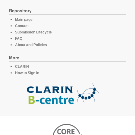
Repository
Main page
Contact
Submission Lifecycle
FAQ
About and Policies
More
CLARIN
How to Sign in