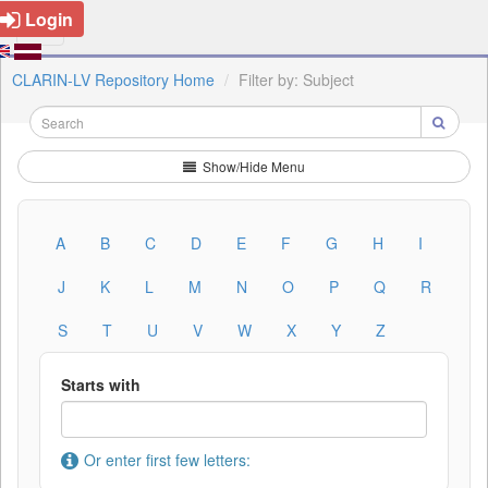
Login
CLARIN-LV Repository Home
Filter by: Subject
Show/Hide Menu
A
B
C
D
E
F
G
H
I
J
K
L
M
N
O
P
Q
R
S
T
U
V
W
X
Y
Z
Starts with
Or enter first few letters: