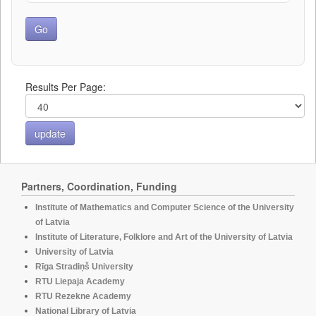
Results Per Page:
Partners, Coordination, Funding
Institute of Mathematics and Computer Science of the University
of Latvia
Institute of Literature, Folklore and Art of the University of Latvia
University of Latvia
Rīga Stradiņš University
RTU Liepaja Academy
RTU Rezekne Academy
National Library of Latvia