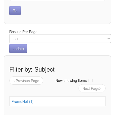
Results Per Page:
Filter by: Subject
Now showing items 1-1
Previous Page
Next Page
FrameNet (1)