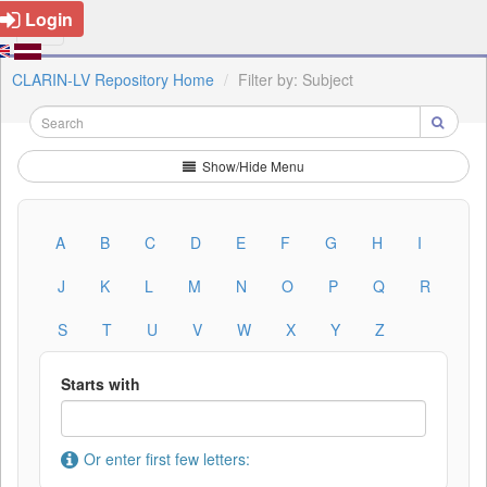
Login
CLARIN-LV Repository Home
Filter by: Subject
Show/Hide Menu
A
B
C
D
E
F
G
H
I
J
K
L
M
N
O
P
Q
R
S
T
U
V
W
X
Y
Z
Starts with
Or enter first few letters: