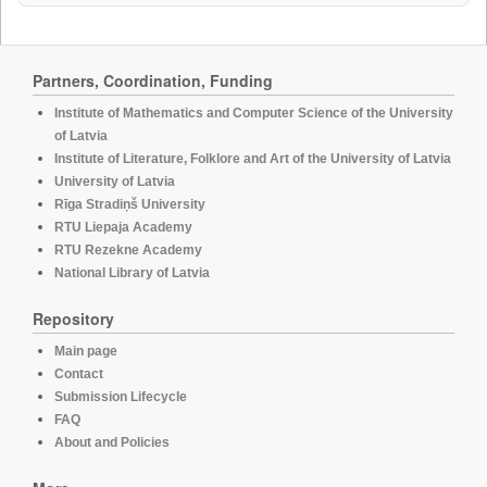
Partners, Coordination, Funding
Institute of Mathematics and Computer Science of the University
of Latvia
Institute of Literature, Folklore and Art of the University of Latvia
University of Latvia
Rīga Stradiņš University
RTU Liepaja Academy
RTU Rezekne Academy
National Library of Latvia
Repository
Main page
Contact
Submission Lifecycle
FAQ
About and Policies