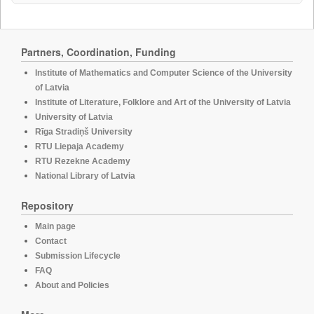
Partners, Coordination, Funding
Institute of Mathematics and Computer Science of the University
of Latvia
Institute of Literature, Folklore and Art of the University of Latvia
University of Latvia
Rīga Stradiņš University
RTU Liepaja Academy
RTU Rezekne Academy
National Library of Latvia
Repository
Main page
Contact
Submission Lifecycle
FAQ
About and Policies