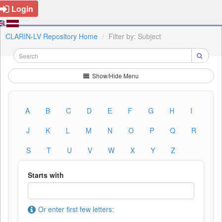
Login
CLARIN-LV Repository Home
Filter by: Subject
Show/Hide Menu
A
B
C
D
E
F
G
H
I
J
K
L
M
N
O
P
Q
R
S
T
U
V
W
X
Y
Z
Starts with
Or enter first few letters: