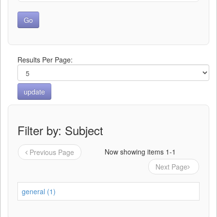
Results Per Page:
Filter by: Subject
Now showing items 1-1
Previous Page
Next Page
general (1)