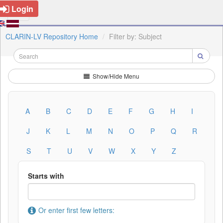
Login
CLARIN-LV Repository Home
Filter by: Subject
Show/Hide Menu
A
B
C
D
E
F
G
H
I
J
K
L
M
N
O
P
Q
R
S
T
U
V
W
X
Y
Z
Starts with
Or enter first few letters: