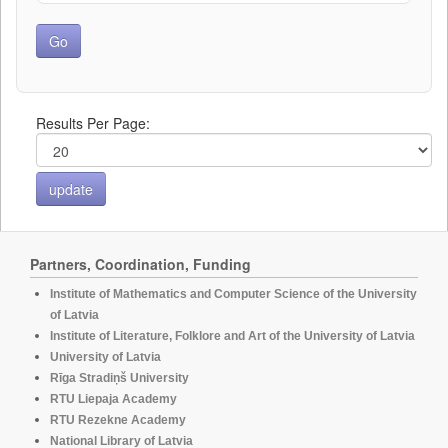
Results Per Page:
Partners, Coordination, Funding
Institute of Mathematics and Computer Science of the University
of Latvia
Institute of Literature, Folklore and Art of the University of Latvia
University of Latvia
Rīga Stradiņš University
RTU Liepaja Academy
RTU Rezekne Academy
National Library of Latvia