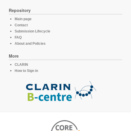
Repository
Main page
Contact
Submission Lifecycle
FAQ
About and Policies
More
CLARIN
How to Sign in