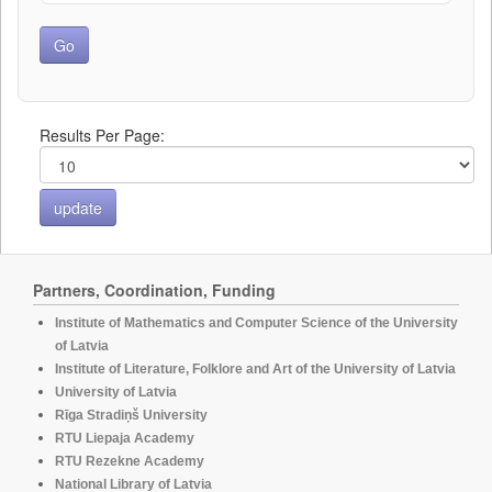
Results Per Page:
Partners, Coordination, Funding
Institute of Mathematics and Computer Science of the University
of Latvia
Institute of Literature, Folklore and Art of the University of Latvia
University of Latvia
Rīga Stradiņš University
RTU Liepaja Academy
RTU Rezekne Academy
National Library of Latvia