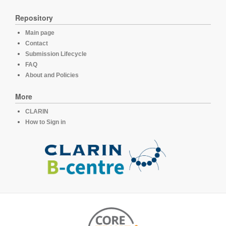
Repository
Main page
Contact
Submission Lifecycle
FAQ
About and Policies
More
CLARIN
How to Sign in