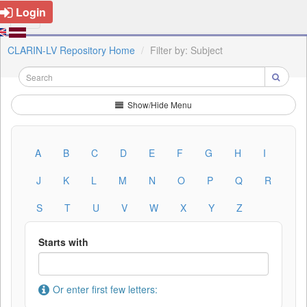
Login
CLARIN-LV Repository Home
Filter by: Subject
Show/Hide Menu
A
B
C
D
E
F
G
H
I
J
K
L
M
N
O
P
Q
R
S
T
U
V
W
X
Y
Z
Starts with
Or enter first few letters: