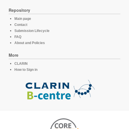
Repository
Main page
Contact
Submission Lifecycle
FAQ
About and Policies
More
CLARIN
How to Sign in