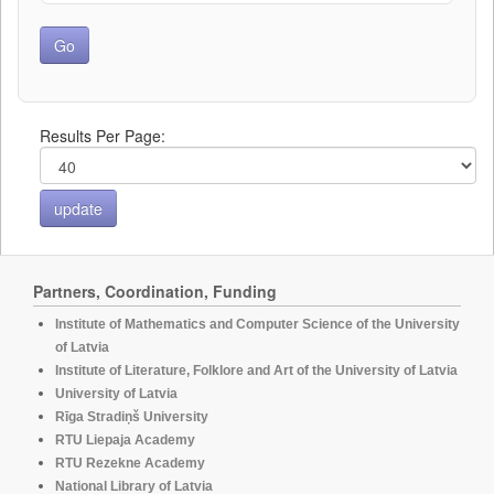
Results Per Page:
Partners, Coordination, Funding
Institute of Mathematics and Computer Science of the University
of Latvia
Institute of Literature, Folklore and Art of the University of Latvia
University of Latvia
Rīga Stradiņš University
RTU Liepaja Academy
RTU Rezekne Academy
National Library of Latvia