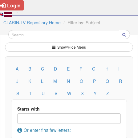
Login
CLARIN-LV Repository Home
Filter by: Subject
Show/Hide Menu
A
B
C
D
E
F
G
H
I
J
K
L
M
N
O
P
Q
R
S
T
U
V
W
X
Y
Z
Starts with
Or enter first few letters: