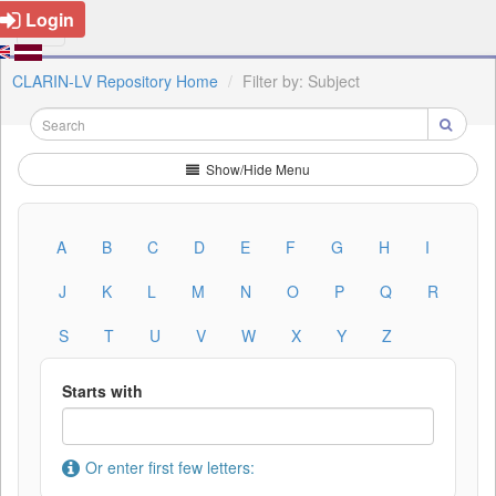
Login
CLARIN-LV Repository Home
Filter by: Subject
Show/Hide Menu
A
B
C
D
E
F
G
H
I
J
K
L
M
N
O
P
Q
R
S
T
U
V
W
X
Y
Z
Starts with
Or enter first few letters: