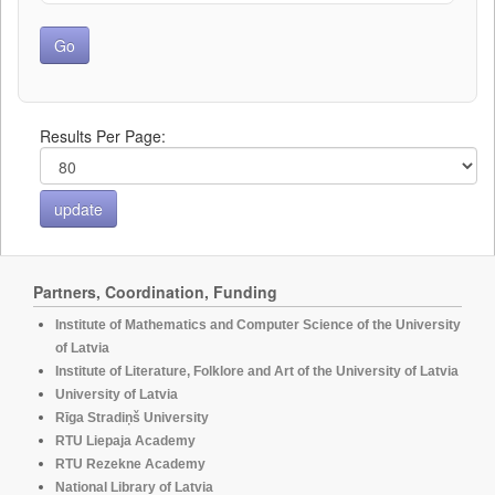
Results Per Page:
Partners, Coordination, Funding
Institute of Mathematics and Computer Science of the University
of Latvia
Institute of Literature, Folklore and Art of the University of Latvia
University of Latvia
Rīga Stradiņš University
RTU Liepaja Academy
RTU Rezekne Academy
National Library of Latvia