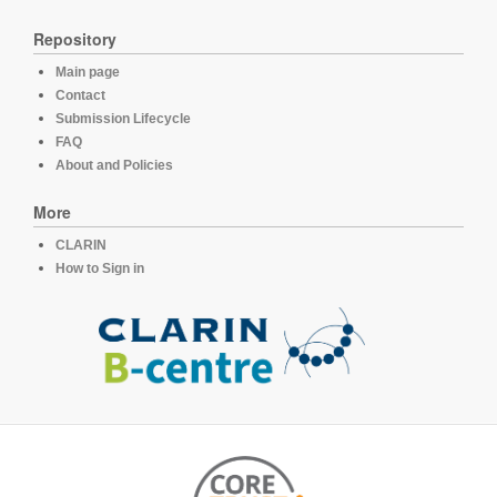
Repository
Main page
Contact
Submission Lifecycle
FAQ
About and Policies
More
CLARIN
How to Sign in