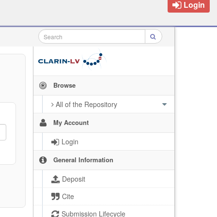
Login
Browse
All of the Repository
My Account
Login
General Information
Deposit
Cite
Submission Lifecycle