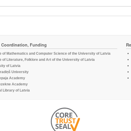
, Coordination, Funding
Re
te of Mathematics and Computer Science of the University of Latvia
te of Literature, Folklore and Art of the University of Latvia
ity of Latvia
radiņš University
epaja Academy
ezekne Academy
l Library of Latvia