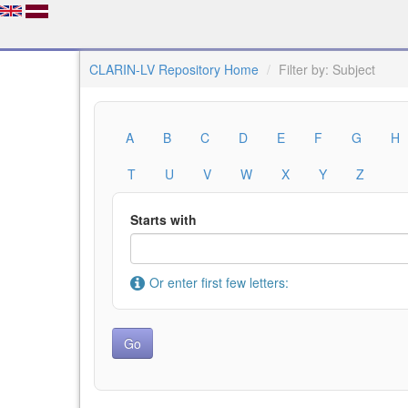
CLARIN-LV Repository Home
Filter by: Subject
A
B
C
D
E
F
G
H
T
U
V
W
X
Y
Z
Starts with
Or enter first few letters: