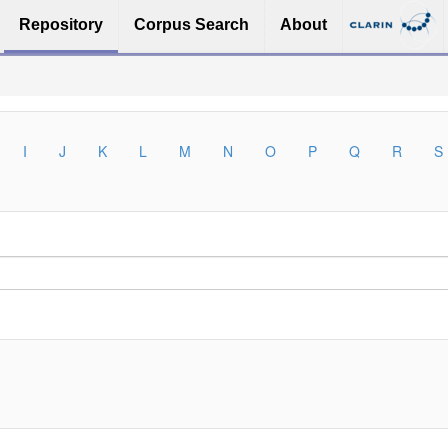
Repository
Corpus Search
About
I
J
K
L
M
N
O
P
Q
R
S