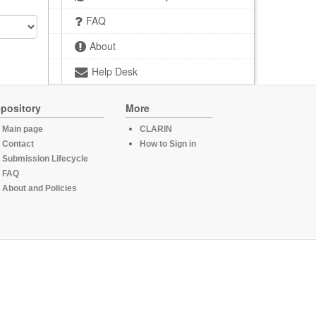
FAQ
About
Help Desk
pository
More
Main page
CLARIN
Contact
How to Sign in
Submission Lifecycle
FAQ
About and Policies