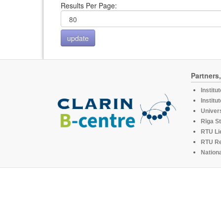
Results Per Page:
Partners
Institu
Institu
Univers
Rīga St
RTU Li
RTU R
Nationa