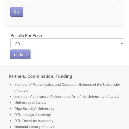
Results Per Page:
Partners, Coordination, Funding
Institute of Mathematics and Computer Science of the University
of Latvia
Institute of Literature, Folklore and Art of the University of Latvia
University of Latvia
Rīga Stradiņš University
RTU Liepaja Academy
RTU Rezekne Academy
National Library of Latvia