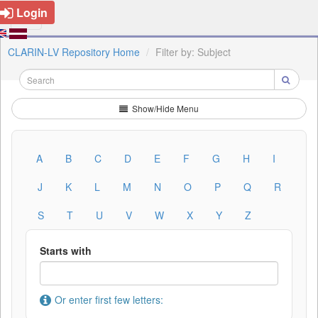
Login
CLARIN-LV Repository Home
Filter by: Subject
Show/Hide Menu
A
B
C
D
E
F
G
H
I
J
K
L
M
N
O
P
Q
R
S
T
U
V
W
X
Y
Z
Starts with
Or enter first few letters: