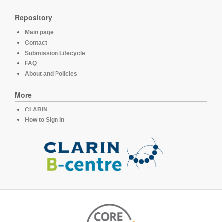
Repository
Main page
Contact
Submission Lifecycle
FAQ
About and Policies
More
CLARIN
How to Sign in