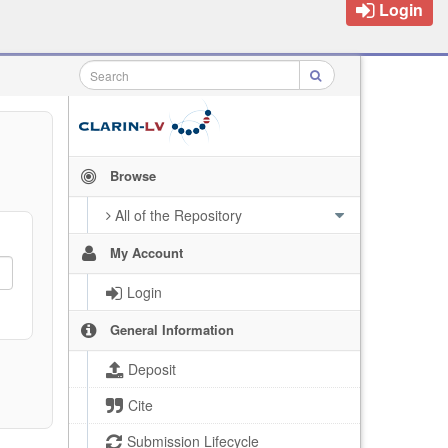
Login
Browse
All of the Repository
My Account
Login
General Information
Deposit
Cite
Submission Lifecycle