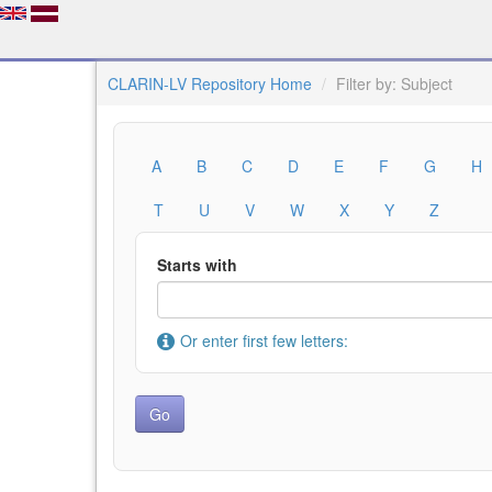
CLARIN-LV Repository Home
Filter by: Subject
A
B
C
D
E
F
G
H
T
U
V
W
X
Y
Z
Starts with
Or enter first few letters: