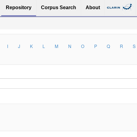
Repository
Corpus Search
About
I
J
K
L
M
N
O
P
Q
R
S