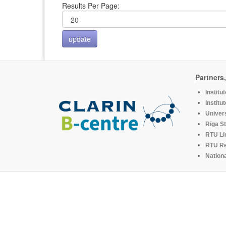
Results Per Page:
Partners
Institu
Institu
Univers
Rīga St
RTU Li
RTU R
Nationa