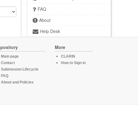
FAQ
About
Help Desk
pository
More
Main page
CLARIN
Contact
How to Sign in
Submission Lifecycle
FAQ
About and Policies