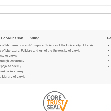
, Coordination, Funding
Re
te of Mathematics and Computer Science of the University of Latvia
te of Literature, Folklore and Art of the University of Latvia
ity of Latvia
radiņš University
epaja Academy
ezekne Academy
l Library of Latvia