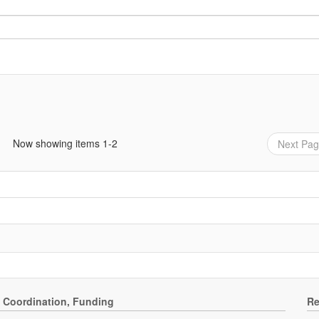
Now showing items 1-2
Next Pa
, Coordination, Funding
Re