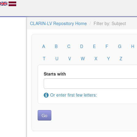
CLARIN-LV Repository Home
Filter by: Subject
A
B
C
D
E
F
G
H
T
U
V
W
X
Y
Z
Starts with
Or enter first few letters: