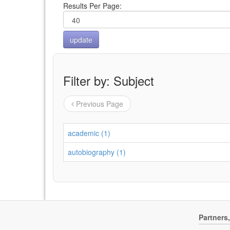
Results Per Page:
Filter by: Subject
Previous Page
academic (1)
autobiography (1)
Partners