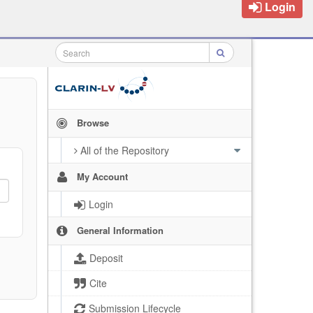
Login
Browse
All of the Repository
My Account
Login
General Information
Deposit
Cite
Submission Lifecycle