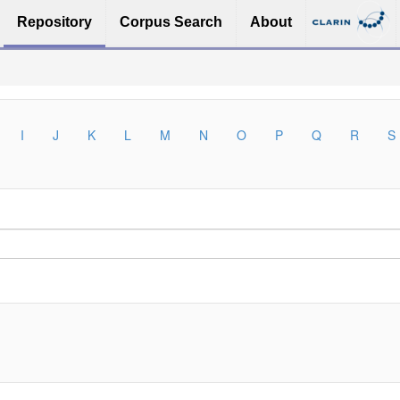
Repository
Corpus Search
About
I
J
K
L
M
N
O
P
Q
R
S