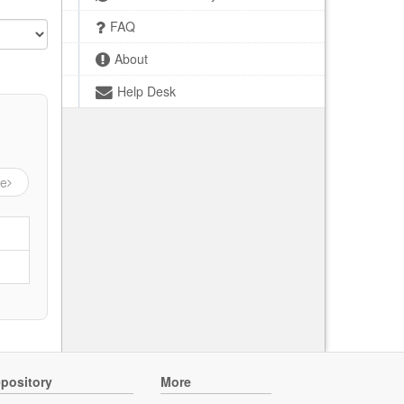
FAQ
About
Help Desk
ge
pository
More