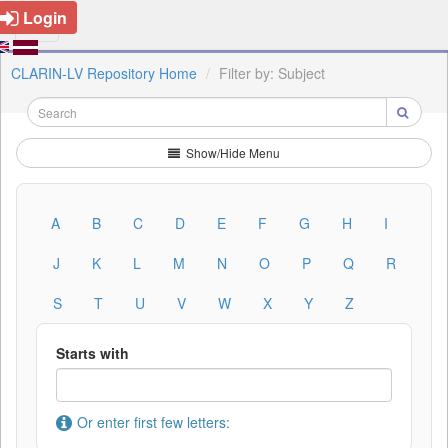
Login
CLARIN-LV Repository Home
Filter by: Subject
Show/Hide Menu
A
B
C
D
E
F
G
H
I
J
K
L
M
N
O
P
Q
R
S
T
U
V
W
X
Y
Z
Starts with
Or enter first few letters: