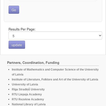
Results Per Page:
Partners, Coordination, Funding
Institute of Mathematics and Computer Science of the University
of Latvia
Institute of Literature, Folklore and Art of the University of Latvia
University of Latvia
Rīga Stradiņš University
RTU Liepaja Academy
RTU Rezekne Academy
National Library of Latvia