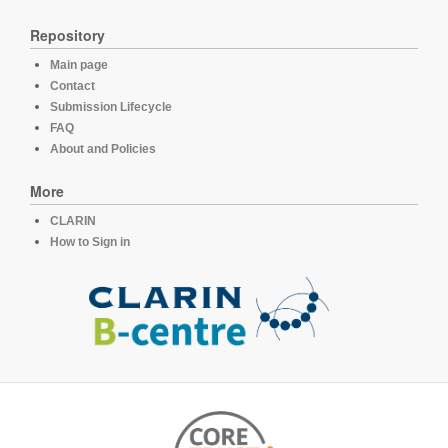
Repository
Main page
Contact
Submission Lifecycle
FAQ
About and Policies
More
CLARIN
How to Sign in