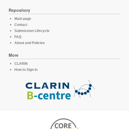
Repository
Main page
Contact
Submission Lifecycle
FAQ
About and Policies
More
CLARIN
How to Sign in