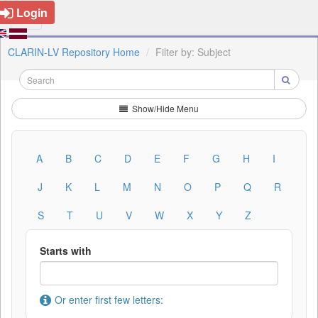
Login
CLARIN-LV Repository Home
Filter by: Subject
Show/Hide Menu
A
B
C
D
E
F
G
H
I
J
K
L
M
N
O
P
Q
R
S
T
U
V
W
X
Y
Z
Starts with
Or enter first few letters: