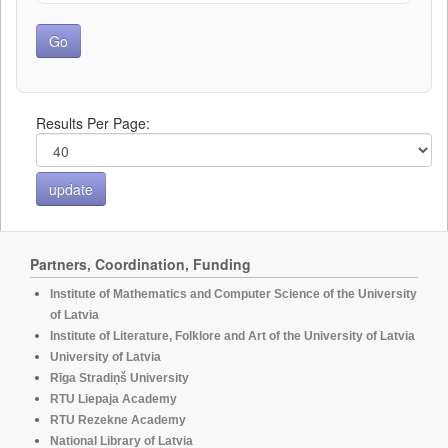
Results Per Page:
Partners, Coordination, Funding
Institute of Mathematics and Computer Science of the University
of Latvia
Institute of Literature, Folklore and Art of the University of Latvia
University of Latvia
Rīga Stradiņš University
RTU Liepaja Academy
RTU Rezekne Academy
National Library of Latvia