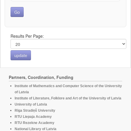
Results Per Page:
Partners, Coordination, Funding
Institute of Mathematics and Computer Science of the University
of Latvia
Institute of Literature, Folklore and Art of the University of Latvia
University of Latvia
Rīga Stradiņš University
RTU Liepaja Academy
RTU Rezekne Academy
National Library of Latvia