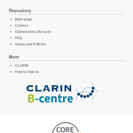
Repository
Main page
Contact
Submission Lifecycle
FAQ
About and Policies
More
CLARIN
How to Sign in