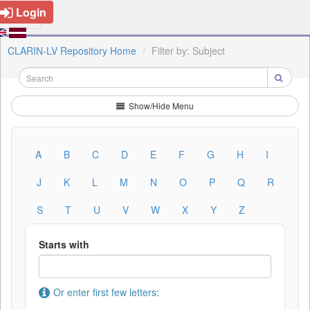
Login
CLARIN-LV Repository Home
Filter by: Subject
Show/Hide Menu
A
B
C
D
E
F
G
H
I
J
K
L
M
N
O
P
Q
R
S
T
U
V
W
X
Y
Z
Starts with
Or enter first few letters: