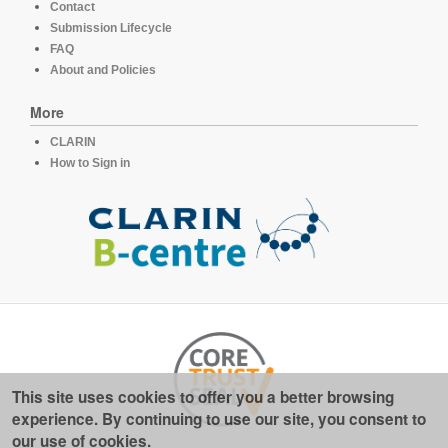
Contact
Submission Lifecycle
FAQ
About and Policies
More
CLARIN
How to Sign in
This site uses cookies to offer you a better browsing
experience. By continuing to use our site, you consent to
our use of cookies.