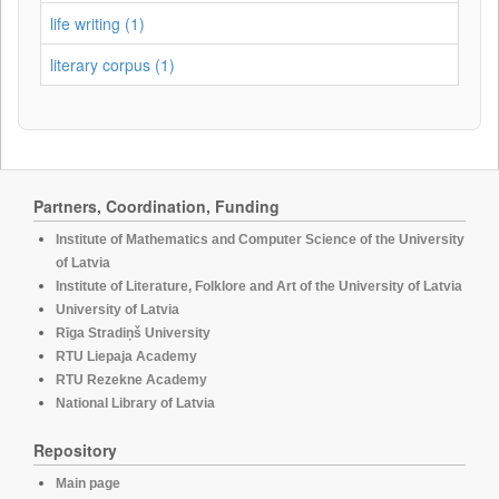
life writing (1)
literary corpus (1)
Partners, Coordination, Funding
Institute of Mathematics and Computer Science of the University
of Latvia
Institute of Literature, Folklore and Art of the University of Latvia
University of Latvia
Rīga Stradiņš University
RTU Liepaja Academy
RTU Rezekne Academy
National Library of Latvia
Repository
Main page