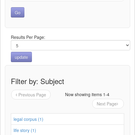
Results Per Page:
Filter by: Subject
Now showing items 1-4
Previous Page
Next Page
legal corpus (1)
life story (1)