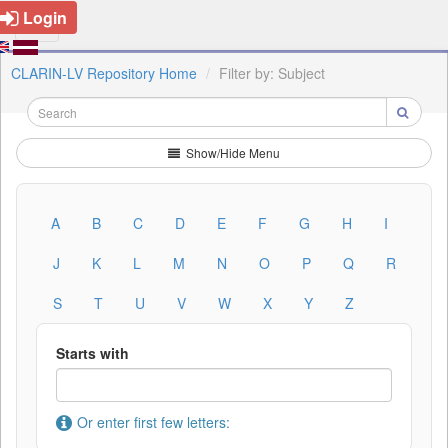
Login
CLARIN-LV Repository Home
Filter by: Subject
Show/Hide Menu
A
B
C
D
E
F
G
H
I
J
K
L
M
N
O
P
Q
R
S
T
U
V
W
X
Y
Z
Starts with
Or enter first few letters: