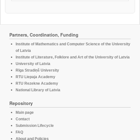
Partners, Coordination, Funding
Institute of Mathematics and Computer Science of the University
of Latvia
Institute of Literature, Folklore and Art of the University of Latvia
University of Latvia
Rīga Stradiņš University
RTU Liepaja Academy
RTU Rezekne Academy
National Library of Latvia
Repository
Main page
Contact
Submission Lifecycle
FAQ
About and Policies