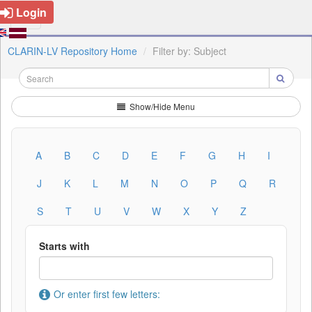
Login
CLARIN-LV Repository Home
Filter by: Subject
Show/Hide Menu
A
B
C
D
E
F
G
H
I
J
K
L
M
N
O
P
Q
R
S
T
U
V
W
X
Y
Z
Starts with
Or enter first few letters: