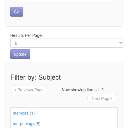
Results Per Page:
Filter by: Subject
Now showing items 1-2
Previous Page
Next Page
memoirs (1)
morphology (5)