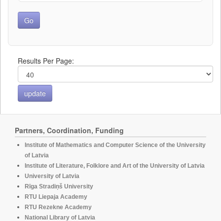
Results Per Page:
Partners, Coordination, Funding
Institute of Mathematics and Computer Science of the University
of Latvia
Institute of Literature, Folklore and Art of the University of Latvia
University of Latvia
Rīga Stradiņš University
RTU Liepaja Academy
RTU Rezekne Academy
National Library of Latvia