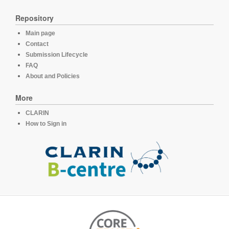
Repository
Main page
Contact
Submission Lifecycle
FAQ
About and Policies
More
CLARIN
How to Sign in