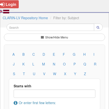
Login
CLARIN-LV Repository Home
Filter by: Subject
Show/Hide Menu
A
B
C
D
E
F
G
H
I
J
K
L
M
N
O
P
Q
R
S
T
U
V
W
X
Y
Z
Starts with
Or enter first few letters: