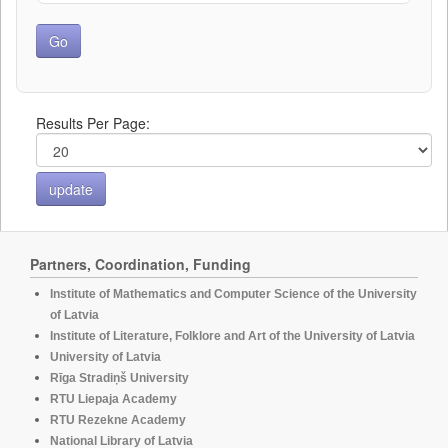
Results Per Page:
Partners, Coordination, Funding
Institute of Mathematics and Computer Science of the University
of Latvia
Institute of Literature, Folklore and Art of the University of Latvia
University of Latvia
Rīga Stradiņš University
RTU Liepaja Academy
RTU Rezekne Academy
National Library of Latvia