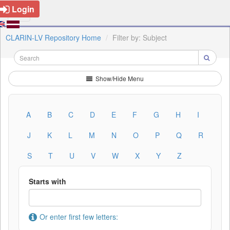
Login
CLARIN-LV Repository Home
Filter by: Subject
Show/Hide Menu
A
B
C
D
E
F
G
H
I
J
K
L
M
N
O
P
Q
R
S
T
U
V
W
X
Y
Z
Starts with
Or enter first few letters: