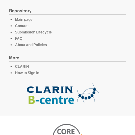
Repository
Main page
Contact
Submission Lifecycle
FAQ
About and Policies
More
CLARIN
How to Sign in