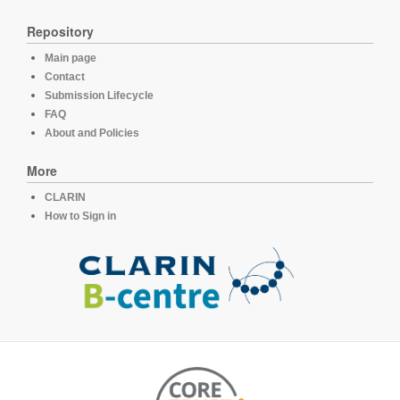
Repository
Main page
Contact
Submission Lifecycle
FAQ
About and Policies
More
CLARIN
How to Sign in