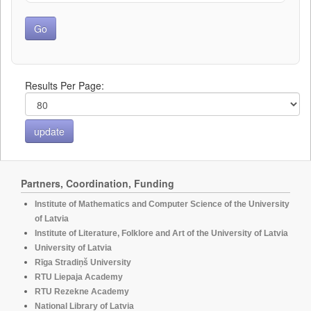
Results Per Page:
Partners, Coordination, Funding
Institute of Mathematics and Computer Science of the University
of Latvia
Institute of Literature, Folklore and Art of the University of Latvia
University of Latvia
Rīga Stradiņš University
RTU Liepaja Academy
RTU Rezekne Academy
National Library of Latvia