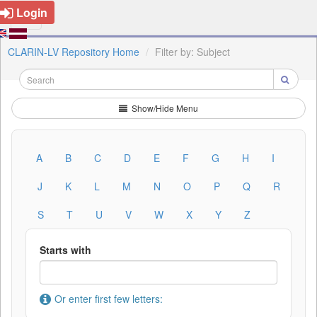
Login
CLARIN-LV Repository Home
Filter by: Subject
Show/Hide Menu
A
B
C
D
E
F
G
H
I
J
K
L
M
N
O
P
Q
R
S
T
U
V
W
X
Y
Z
Starts with
Or enter first few letters: