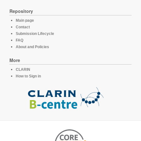
Repository
Main page
Contact
Submission Lifecycle
FAQ
About and Policies
More
CLARIN
How to Sign in