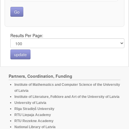
Results Per Page:
Partners, Coordination, Funding
Institute of Mathematics and Computer Science of the University
of Latvia
Institute of Literature, Folklore and Art of the University of Latvia
University of Latvia
Rīga Stradiņš University
RTU Liepaja Academy
RTU Rezekne Academy
National Library of Latvia