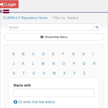
Login
CLARIN-LV Repository Home
Filter by: Subject
Show/Hide Menu
A
B
C
D
E
F
G
H
I
J
K
L
M
N
O
P
Q
R
S
T
U
V
W
X
Y
Z
Starts with
Or enter first few letters: