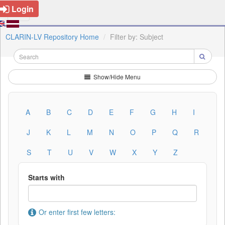
Login
CLARIN-LV Repository Home
Filter by: Subject
Show/Hide Menu
A
B
C
D
E
F
G
H
I
J
K
L
M
N
O
P
Q
R
S
T
U
V
W
X
Y
Z
Starts with
Or enter first few letters: