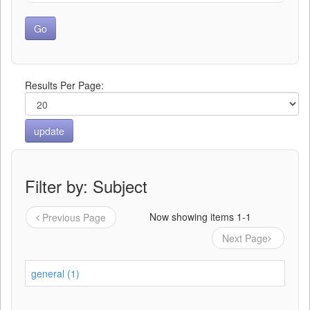
Results Per Page:
Filter by: Subject
Now showing items 1-1
Previous Page
Next Page
general (1)