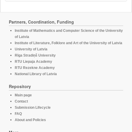
Partners, Coordination, Funding
Institute of Mathematics and Computer Science of the University
of Latvia
Institute of Literature, Folklore and Art of the University of Latvia
University of Latvia
Rīga Stradiņš University
RTU Liepaja Academy
RTU Rezekne Academy
National Library of Latvia
Repository
Main page
Contact
Submission Lifecycle
FAQ
About and Policies