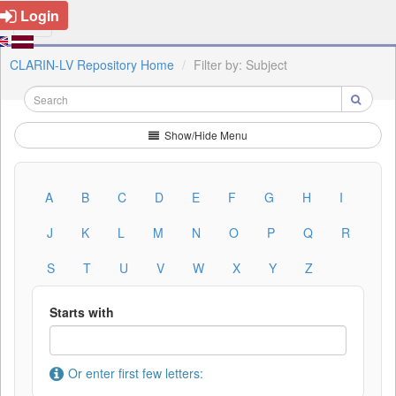
Login
CLARIN-LV Repository Home
Filter by: Subject
Show/Hide Menu
A
B
C
D
E
F
G
H
I
J
K
L
M
N
O
P
Q
R
S
T
U
V
W
X
Y
Z
Starts with
Or enter first few letters: