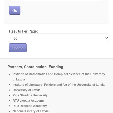
Results Per Page:
Partners, Coordination, Funding
Institute of Mathematics and Computer Science of the University
of Latvia
Institute of Literature, Folklore and Art of the University of Latvia
University of Latvia
Rīga Stradiņš University
RTU Liepaja Academy
RTU Rezekne Academy
National Library of Latvia