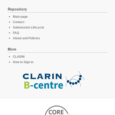
Repository
Main page
Contact
Submission Lifecycle
FAQ
About and Policies
More
CLARIN
How to Sign in