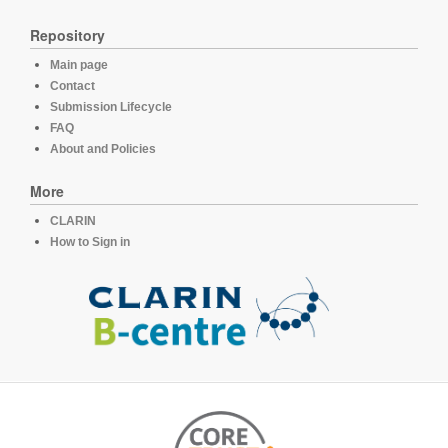
Repository
Main page
Contact
Submission Lifecycle
FAQ
About and Policies
More
CLARIN
How to Sign in