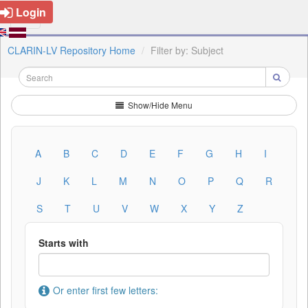
Login
CLARIN-LV Repository Home
Filter by: Subject
Show/Hide Menu
A
B
C
D
E
F
G
H
I
J
K
L
M
N
O
P
Q
R
S
T
U
V
W
X
Y
Z
Starts with
Or enter first few letters: