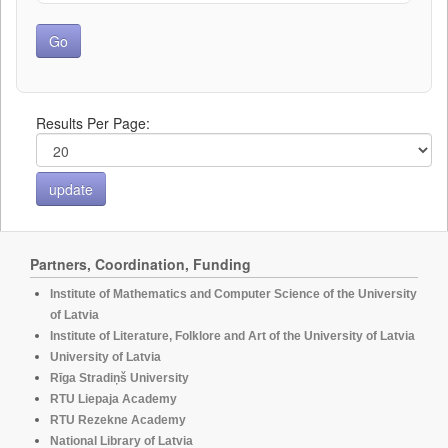
Results Per Page:
Partners, Coordination, Funding
Institute of Mathematics and Computer Science of the University
of Latvia
Institute of Literature, Folklore and Art of the University of Latvia
University of Latvia
Rīga Stradiņš University
RTU Liepaja Academy
RTU Rezekne Academy
National Library of Latvia