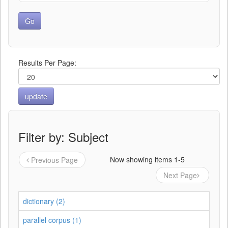
Results Per Page:
Filter by: Subject
Now showing items 1-5
Previous Page
Next Page
dictionary (2)
parallel corpus (1)