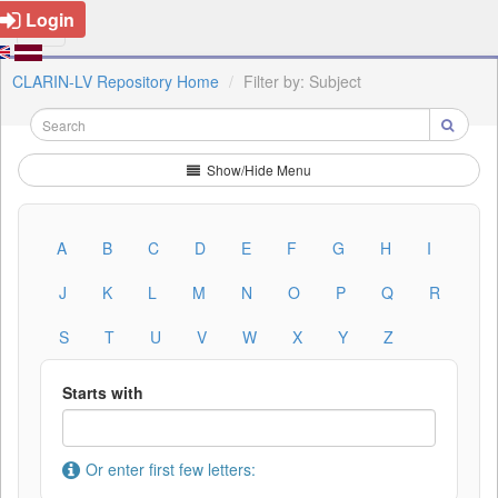
Login
CLARIN-LV Repository Home
Filter by: Subject
Show/Hide Menu
A
B
C
D
E
F
G
H
I
J
K
L
M
N
O
P
Q
R
S
T
U
V
W
X
Y
Z
Starts with
Or enter first few letters: