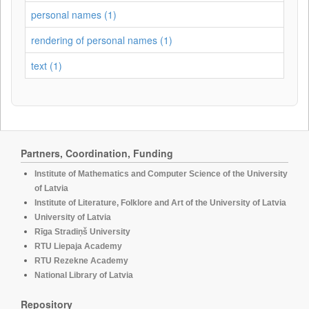
personal names (1)
rendering of personal names (1)
text (1)
Partners, Coordination, Funding
Institute of Mathematics and Computer Science of the University
of Latvia
Institute of Literature, Folklore and Art of the University of Latvia
University of Latvia
Rīga Stradiņš University
RTU Liepaja Academy
RTU Rezekne Academy
National Library of Latvia
Repository