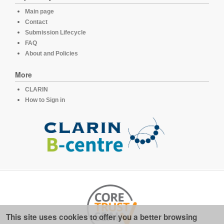
Main page
Contact
Submission Lifecycle
FAQ
About and Policies
More
CLARIN
How to Sign in
This site uses cookies to offer you a better browsing