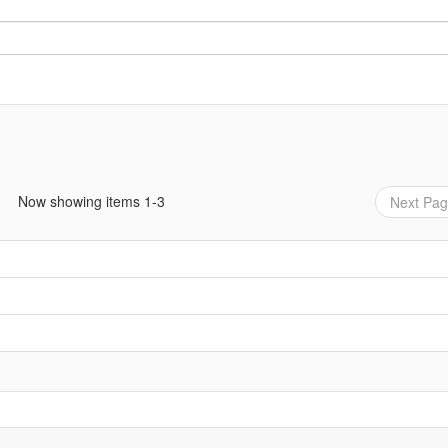
Now showing items 1-3
Next Pa