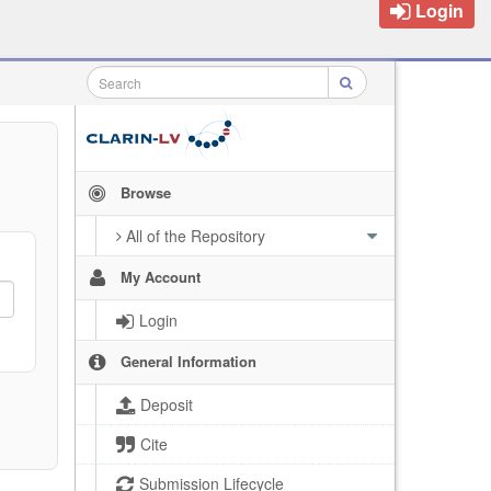
Login
Browse
All of the Repository
My Account
Login
General Information
Deposit
Cite
Submission Lifecycle