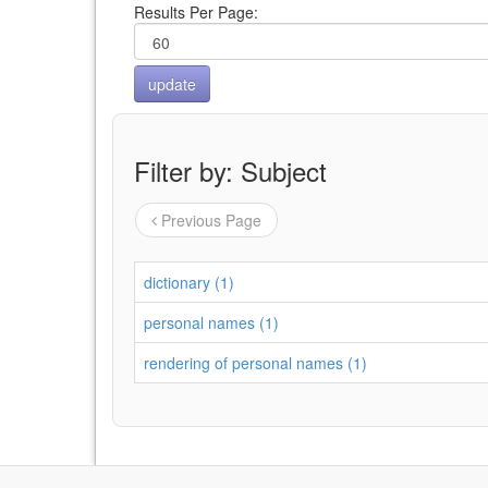
Results Per Page:
Filter by: Subject
Previous Page
dictionary (1)
personal names (1)
rendering of personal names (1)