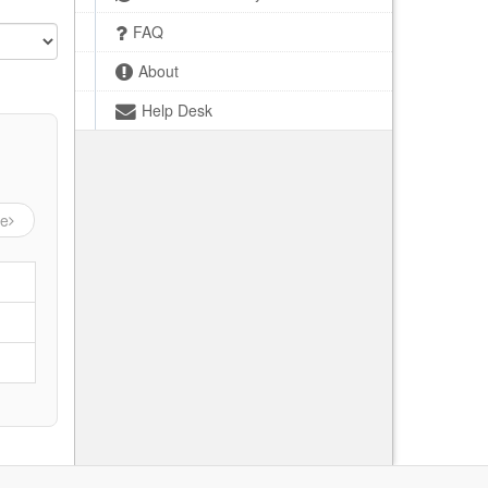
FAQ
About
Help Desk
ge