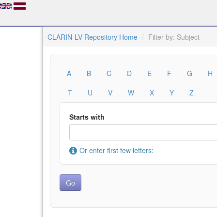
CLARIN-LV Repository Home
Filter by: Subject
A
B
C
D
E
F
G
H
T
U
V
W
X
Y
Z
Starts with
Or enter first few letters: