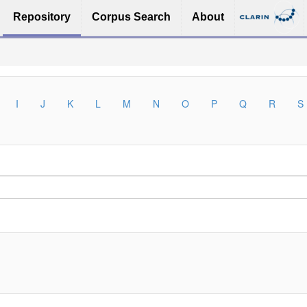
Repository
Corpus Search
About
I
J
K
L
M
N
O
P
Q
R
S