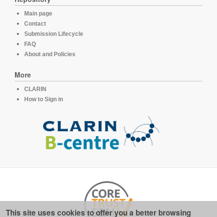
Main page
Contact
Submission Lifecycle
FAQ
About and Policies
More
CLARIN
How to Sign in
This site uses cookies to offer you a better browsing