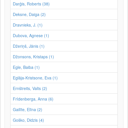
Darģis, Roberts (38)
Deksne, Daiga (2)
Dravnieks, J. (1)
Dubova, Agnese (1)
Džeriņš, Jānis (1)
Džonsons, Kristaps (1)
Egle, Baiba (1)
Eglāja-Kristsone, Eva (1)
Ernštreits, Valts (2)
Frīdenberga, Anna (6)
Gailīte, Elīna (2)
Goško, Didzis (4)