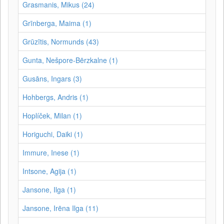
Grasmanis, Mikus (24)
Grīnberga, Maima (1)
Grūzītis, Normunds (43)
Gunta, Nešpore-Bērzkalne (1)
Gusāns, Ingars (3)
Hohbergs, Andris (1)
Hoplíček, Milan (1)
Horiguchi, Daiki (1)
Immure, Inese (1)
Intsone, Agija (1)
Jansone, Ilga (1)
Jansone, Irēna Ilga (11)