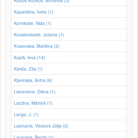
Kociņš-Kūceņš, Armands (3)
Kopankina, Iveta (1)
Kornikaite, Nida (1)
Kovalevskaitė, Jolanta (1)
Krasovska, Marlēna (2)
Kuplā, Ieva (14)
Kārkla, Zita (1)
Kļavinska, Antra (6)
Laiveniece, Diāna (1)
Laizāns, Mārtiņš (1)
Lange, J. (1)
Lasmanis, Viesturs Jūlijs (2)
Laumane, Benita (1)