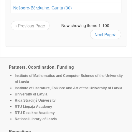
Nešpore-Bērzkalne, Gunta (30)
Now showing items 1-100
Previous Page
Next Page
Partners, Coordination, Funding
Institute of Mathematics and Computer Science of the University
of Latvia
Institute of Literature, Folklore and Art of the University of Latvia
University of Latvia
Rīga Stradiņš University
RTU Liepaja Academy
RTU Rezekne Academy
National Library of Latvia
Repository