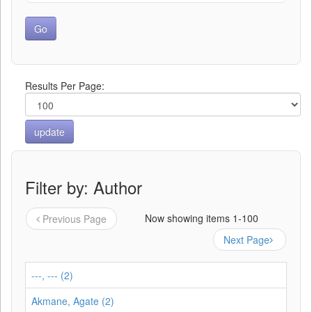
Results Per Page:
Filter by: Author
Now showing items 1-100
Previous Page
Next Page
---, --- (2)
Akmane, Agate (2)