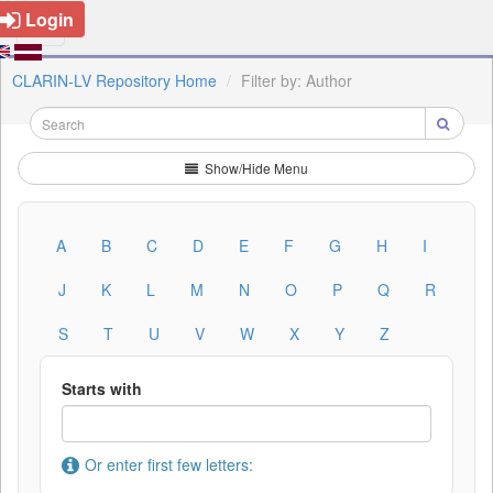
Login
CLARIN-LV Repository Home
Filter by: Author
Show/Hide Menu
A
B
C
D
E
F
G
H
I
J
K
L
M
N
O
P
Q
R
S
T
U
V
W
X
Y
Z
Starts with
Or enter first few letters: