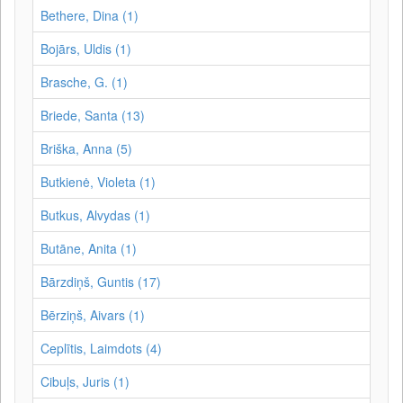
Bethere, Dina (1)
Bojārs, Uldis (1)
Brasche, G. (1)
Briede, Santa (13)
Briška, Anna (5)
Butkienė, Violeta (1)
Butkus, Alvydas (1)
Butāne, Anita (1)
Bārzdiņš, Guntis (17)
Bērziņš, Aivars (1)
Ceplītis, Laimdots (4)
Cibuļs, Juris (1)