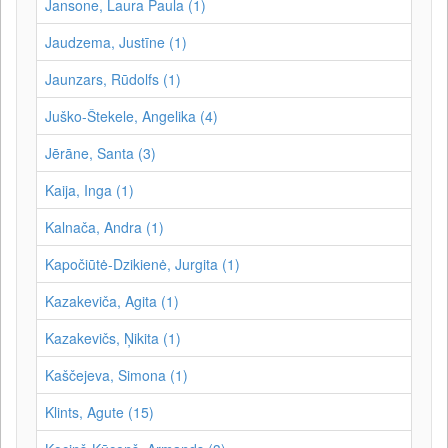
Jansone, Laura Paula (1)
Jaudzema, Justīne (1)
Jaunzars, Rūdolfs (1)
Juško-Štekele, Angelika (4)
Jērāne, Santa (3)
Kaija, Inga (1)
Kalnača, Andra (1)
Kapočiūtė-Dzikienė, Jurgita (1)
Kazakeviča, Agita (1)
Kazakevičs, Ņikita (1)
Kaščejeva, Simona (1)
Klints, Agute (15)