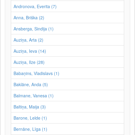
Andronova, Everita (7)
Anna, Briška (2)
Ansberga, Sindija (1)
Auziņa, Arta (2)
Auziņa, Ieva (14)
Auziņa, Ilze (28)
Babaņins, Vladislavs (1)
Baklāne, Anda (5)
Balmane, Vanesa (1)
Baltiņa, Maija (3)
Barone, Lelde (1)
Bernāne, Līga (1)