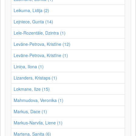
Leikuma, Lidija (2)
Lejniece, Gunta (14)
Lele-Rozentāle, Dzintra (1)
Levāne-Petrova, Kristīne (12)
Levāne‑Petrova, Kristīne (1)
Liniņa, Ilona (1)
Lizanders, Kristaps (1)
Lokmane, Ilze (15)
Mahmudova, Veronika (1)
Markus, Dace (1)
Markus-Narvila, Liene (1)
Martena, Sanita (6)