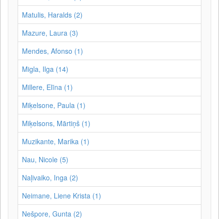
Matulis, Haralds (2)
Mazure, Laura (3)
Mendes, Afonso (1)
Migla, Ilga (14)
Millere, Elīna (1)
Miķelsone, Paula (1)
Miķelsons, Mārtiņš (1)
Muzikante, Marika (1)
Nau, Nicole (5)
Naļivaiko, Inga (2)
Neimane, Liene Krista (1)
Nešpore, Gunta (2)