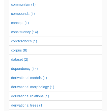
communism (1)
compounds (1)
concept (1)
constituency (14)
coreferences (1)
corpus (8)
dataset (2)
dependency (14)
derivational models (1)
derivational morphology (1)
derivational relations (1)
derivational trees (1)