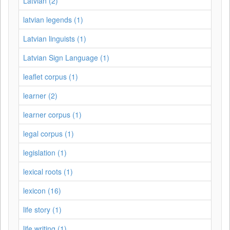
Latvian (2)
latvian legends (1)
Latvian linguists (1)
Latvian Sign Language (1)
leaflet corpus (1)
learner (2)
learner corpus (1)
legal corpus (1)
legislation (1)
lexical roots (1)
lexicon (16)
life story (1)
life writing (1)