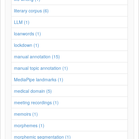
literary corpus (6)
LLM (1)
loanwords (1)
lockdown (1)
manual annotation (15)
manual topic annotation (1)
MediaPipe landmarks (1)
medical domain (5)
meeting recordings (1)
memoirs (1)
morphemes (1)
morphemic segmentation (1)