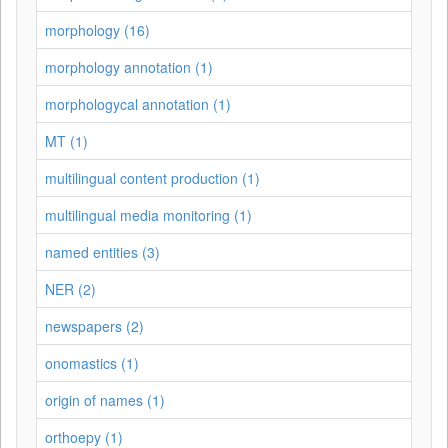
morphology (16)
morphology annotation (1)
morphologycal annotation (1)
MT (1)
multilingual content production (1)
multilingual media monitoring (1)
named entities (3)
NER (2)
newspapers (2)
onomastics (1)
origin of names (1)
orthoepy (1)