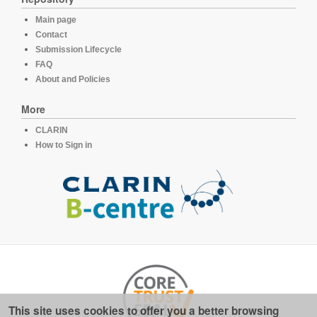
Main page
Contact
Submission Lifecycle
FAQ
About and Policies
More
CLARIN
How to Sign in
This site uses cookies to offer you a better browsing