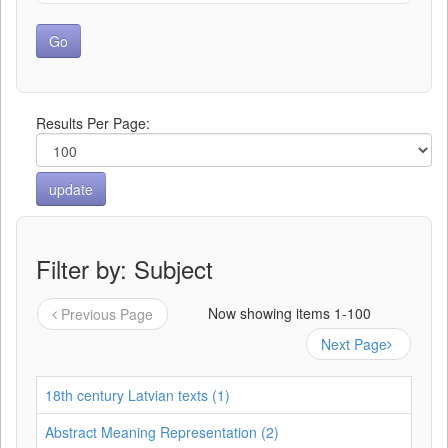
Results Per Page:
Filter by: Subject
Now showing items 1-100
Previous Page
Next Page
18th century Latvian texts (1)
Abstract Meaning Representation (2)