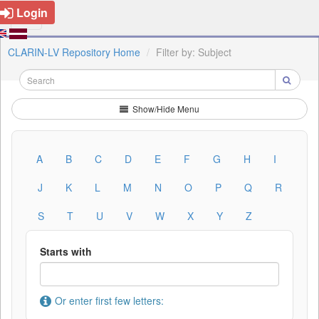
Login
CLARIN-LV Repository Home
Filter by: Subject
Show/Hide Menu
A
B
C
D
E
F
G
H
I
J
K
L
M
N
O
P
Q
R
S
T
U
V
W
X
Y
Z
Starts with
Or enter first few letters: