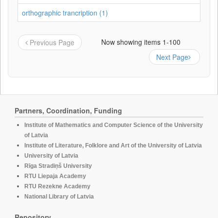
orthographic trancription (1)
Now showing items 1-100
Previous Page
Next Page
Partners, Coordination, Funding
Institute of Mathematics and Computer Science of the University
of Latvia
Institute of Literature, Folklore and Art of the University of Latvia
University of Latvia
Rīga Stradiņš University
RTU Liepaja Academy
RTU Rezekne Academy
National Library of Latvia
Repository