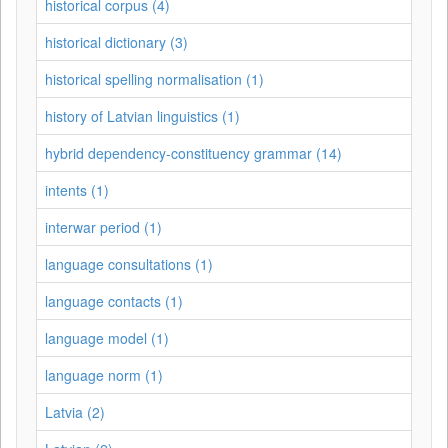
historical corpus (4)
historical dictionary (3)
historical spelling normalisation (1)
history of Latvian linguistics (1)
hybrid dependency-constituency grammar (14)
intents (1)
interwar period (1)
language consultations (1)
language contacts (1)
language model (1)
language norm (1)
Latvia (2)