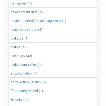
derivatives (1)
development data (1)
development of Latvian linguistics (1)
diachronic corpus (4)
dialogue (1)
diaries (1)
dictionary (42)
digital humanities (1)
e-consultation (1)
early written Latvian (5)
Embedding Model (1)
Estonian (1)