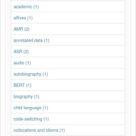
academic (1)
affixes (1)
AMR (2)
annotated data (1)
ASR (2)
audio (1)
autobiography (1)
BERT (1)
biography (1)
child language (1)
code-switching (1)
collocations and idioms (1)