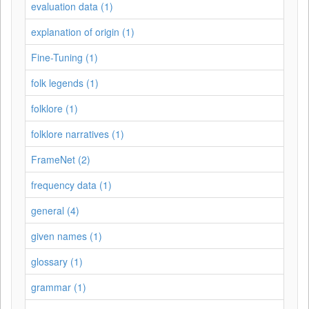
evaluation data (1)
explanation of origin (1)
Fine-Tuning (1)
folk legends (1)
folklore (1)
folklore narratives (1)
FrameNet (2)
frequency data (1)
general (4)
given names (1)
glossary (1)
grammar (1)