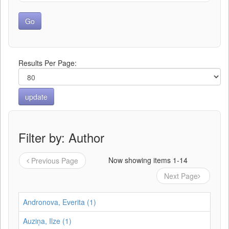
Results Per Page:
Filter by: Author
Now showing items 1-14
Previous Page
Next Page
Andronova, Everita (1)
Auziņa, Ilze (1)