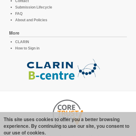
Contact
Submission Lifecycle
FAQ
About and Policies
More
CLARIN
How to Sign in
This site uses cookies to offer you a better browsing
experience. By continuing to use our site, you consent to
our use of cookies.