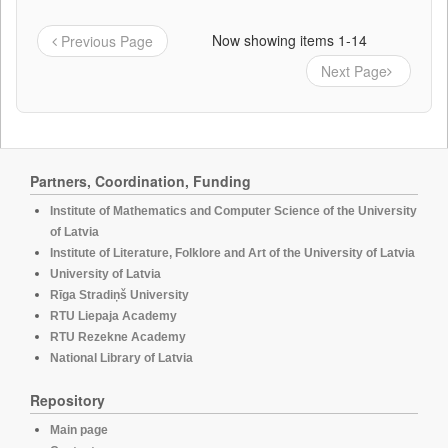
Now showing items 1-14
Previous Page
Next Page
Partners, Coordination, Funding
Institute of Mathematics and Computer Science of the University
of Latvia
Institute of Literature, Folklore and Art of the University of Latvia
University of Latvia
Rīga Stradiņš University
RTU Liepaja Academy
RTU Rezekne Academy
National Library of Latvia
Repository
Main page