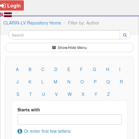
Login
CLARIN-LV Repository Home
Filter by: Author
Show/Hide Menu
A
B
C
D
E
F
G
H
I
J
K
L
M
N
O
P
Q
R
S
T
U
V
W
X
Y
Z
Starts with
Or enter first few letters: