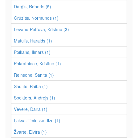
Darģis, Roberts (5)
Grūzītis, Normunds (1)
Levāne-Petrova, Kristīne (3)
Matulis, Haralds (1)
Poikāns, Ilmārs (1)
Pokratniece, Kristīne (1)
Reinsone, Sanita (1)
Saulīte, Baiba (1)
Spektors, Andrejs (1)
Vēvere, Daira (1)
Ļaksa-Timinska, Ilze (1)
Žvarte, Elvīra (1)