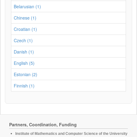
Belarusian (1)
Chinese (1)
Croatian (1)
Czech (1)
Danish (1)
English (5)
Estonian (2)
Finnish (1)
Partners, Coordination, Funding
Institute of Mathematics and Computer Science of the University