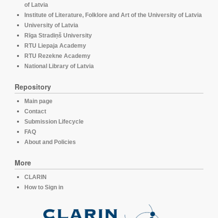
of Latvia
Institute of Literature, Folklore and Art of the University of Latvia
University of Latvia
Rīga Stradiņš University
RTU Liepaja Academy
RTU Rezekne Academy
National Library of Latvia
Repository
Main page
Contact
Submission Lifecycle
FAQ
About and Policies
More
CLARIN
How to Sign in