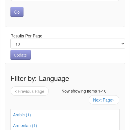
Results Per Page:
Filter by: Language
Now showing items 1-10
Previous Page
Next Page
Arabic (1)
Armenian (1)