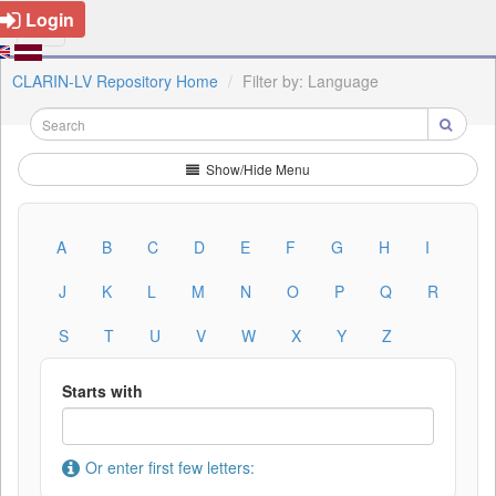
Login
CLARIN-LV Repository Home
Filter by: Language
Show/Hide Menu
A
B
C
D
E
F
G
H
I
J
K
L
M
N
O
P
Q
R
S
T
U
V
W
X
Y
Z
Starts with
Or enter first few letters: