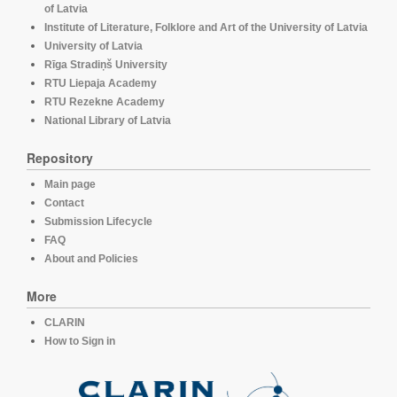
of Latvia
Institute of Literature, Folklore and Art of the University of Latvia
University of Latvia
Rīga Stradiņš University
RTU Liepaja Academy
RTU Rezekne Academy
National Library of Latvia
Repository
Main page
Contact
Submission Lifecycle
FAQ
About and Policies
More
CLARIN
How to Sign in