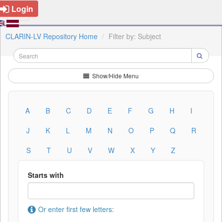
Login
CLARIN-LV Repository Home
Filter by: Subject
Show/Hide Menu
A
B
C
D
E
F
G
H
I
J
K
L
M
N
O
P
Q
R
S
T
U
V
W
X
Y
Z
Starts with
Or enter first few letters: