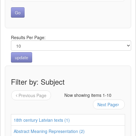
Results Per Page:
Filter by: Subject
Now showing items 1-10
Previous Page
Next Page
18th century Latvian texts (1)
Abstract Meaning Representation (2)