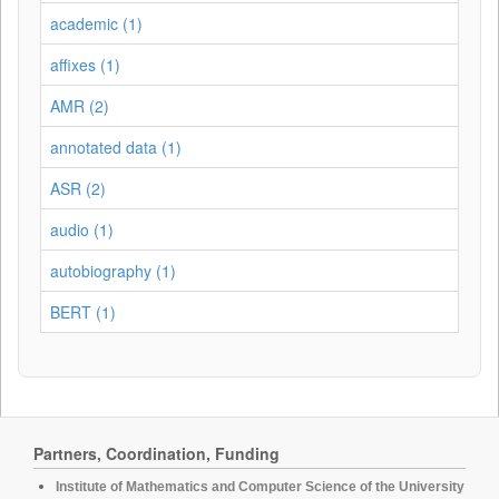
academic (1)
affixes (1)
AMR (2)
annotated data (1)
ASR (2)
audio (1)
autobiography (1)
BERT (1)
Partners, Coordination, Funding
Institute of Mathematics and Computer Science of the University