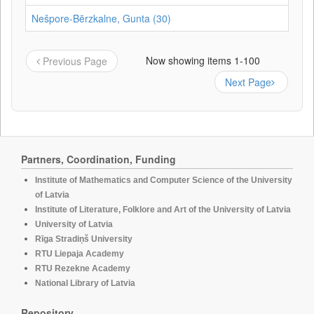
Nešpore-Bērzkalne, Gunta (30)
Now showing items 1-100
Previous Page
Next Page
Partners, Coordination, Funding
Institute of Mathematics and Computer Science of the University
of Latvia
Institute of Literature, Folklore and Art of the University of Latvia
University of Latvia
Rīga Stradiņš University
RTU Liepaja Academy
RTU Rezekne Academy
National Library of Latvia
Repository