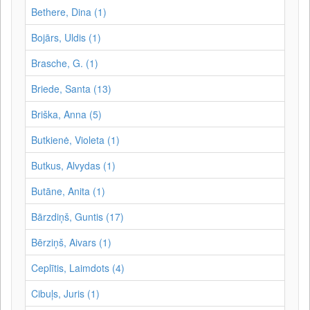
Bethere, Dina (1)
Bojārs, Uldis (1)
Brasche, G. (1)
Briede, Santa (13)
Briška, Anna (5)
Butkienė, Violeta (1)
Butkus, Alvydas (1)
Butāne, Anita (1)
Bārzdiņš, Guntis (17)
Bērziņš, Aivars (1)
Ceplītis, Laimdots (4)
Cibuļs, Juris (1)