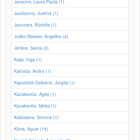
Jansone, Laura Paula (1)
Jaudzema, Justīne (1)
Jaunzars, Rūdolfs (1)
Juško-Štekele, Angelika (4)
Jērāne, Santa (3)
Kaija, Inga (1)
Kalnača, Andra (1)
Kapočiūtė-Dzikienė, Jurgita (1)
Kazakeviča, Agita (1)
Kazakevičs, Ņikita (1)
Kaščejeva, Simona (1)
Klints, Agute (15)