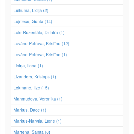
Leikuma, Lidija (2)
Lejniece, Gunta (14)
Lele-Rozentāle, Dzintra (1)
Levāne-Petrova, Kristīne (12)
Levāne‑Petrova, Kristīne (1)
Liniņa, Ilona (1)
Lizanders, Kristaps (1)
Lokmane, Ilze (15)
Mahmudova, Veronika (1)
Markus, Dace (1)
Markus-Narvila, Liene (1)
Martena, Sanita (6)