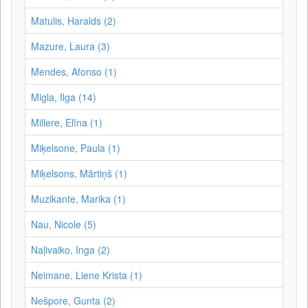
Matulis, Haralds (2)
Mazure, Laura (3)
Mendes, Afonso (1)
Migla, Ilga (14)
Millere, Elīna (1)
Miķelsone, Paula (1)
Miķelsons, Mārtiņš (1)
Muzikante, Marika (1)
Nau, Nicole (5)
Naļivaiko, Inga (2)
Neimane, Liene Krista (1)
Nešpore, Gunta (2)