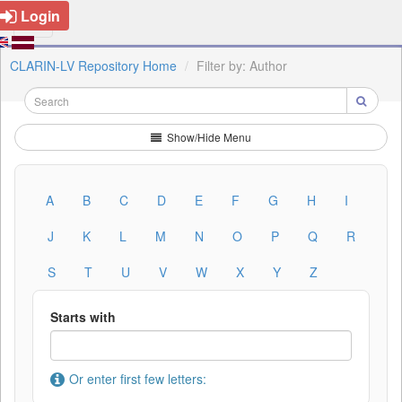
Login
CLARIN-LV Repository Home
Filter by: Author
Show/Hide Menu
A
B
C
D
E
F
G
H
I
J
K
L
M
N
O
P
Q
R
S
T
U
V
W
X
Y
Z
Starts with
Or enter first few letters: