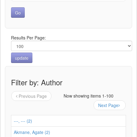
Results Per Page:
Filter by: Author
Now showing items 1-100
Previous Page
Next Page
---, --- (2)
Akmane, Agate (2)