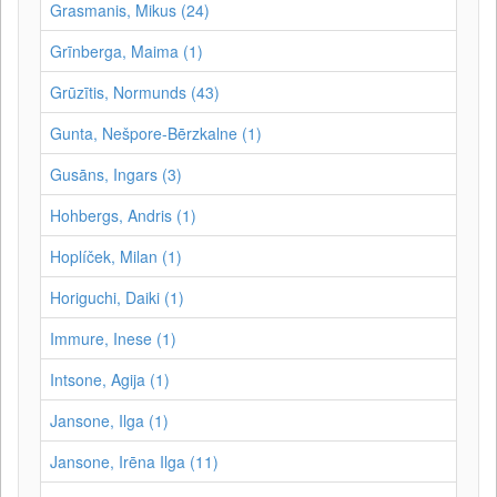
Grasmanis, Mikus (24)
Grīnberga, Maima (1)
Grūzītis, Normunds (43)
Gunta, Nešpore-Bērzkalne (1)
Gusāns, Ingars (3)
Hohbergs, Andris (1)
Hoplíček, Milan (1)
Horiguchi, Daiki (1)
Immure, Inese (1)
Intsone, Agija (1)
Jansone, Ilga (1)
Jansone, Irēna Ilga (11)