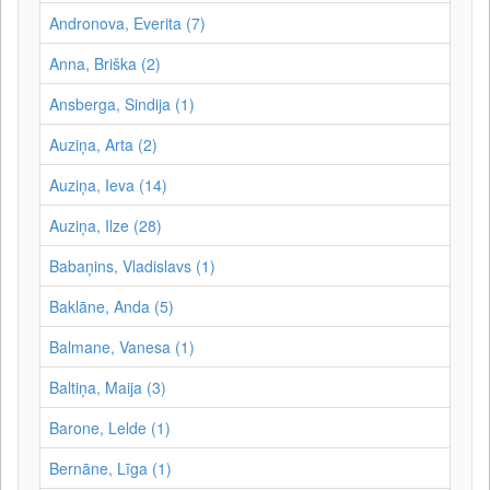
Andronova, Everita (7)
Anna, Briška (2)
Ansberga, Sindija (1)
Auziņa, Arta (2)
Auziņa, Ieva (14)
Auziņa, Ilze (28)
Babaņins, Vladislavs (1)
Baklāne, Anda (5)
Balmane, Vanesa (1)
Baltiņa, Maija (3)
Barone, Lelde (1)
Bernāne, Līga (1)