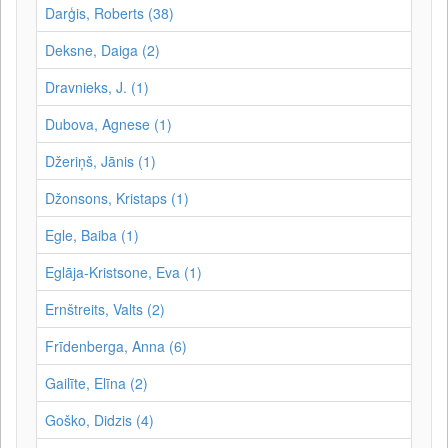
Darģis, Roberts (38)
Deksne, Daiga (2)
Dravnieks, J. (1)
Dubova, Agnese (1)
Džeriņš, Jānis (1)
Džonsons, Kristaps (1)
Egle, Baiba (1)
Eglāja-Kristsone, Eva (1)
Ernštreits, Valts (2)
Frīdenberga, Anna (6)
Gailīte, Elīna (2)
Goško, Didzis (4)