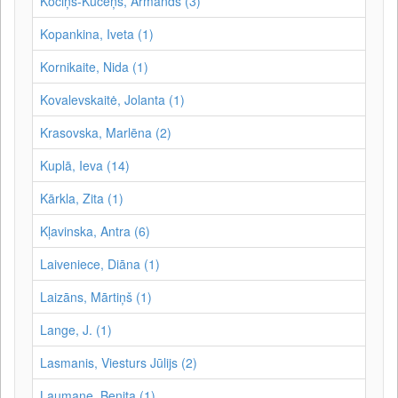
Kociņš-Kūceņš, Armands (3)
Kopankina, Iveta (1)
Kornikaite, Nida (1)
Kovalevskaitė, Jolanta (1)
Krasovska, Marlēna (2)
Kuplā, Ieva (14)
Kārkla, Zita (1)
Kļavinska, Antra (6)
Laiveniece, Diāna (1)
Laizāns, Mārtiņš (1)
Lange, J. (1)
Lasmanis, Viesturs Jūlijs (2)
Laumane, Benita (1)