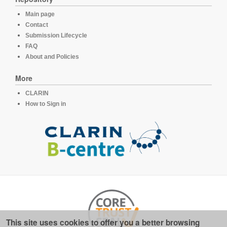
Main page
Contact
Submission Lifecycle
FAQ
About and Policies
More
CLARIN
How to Sign in
This site uses cookies to offer you a better browsing